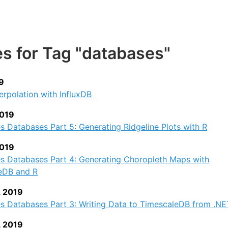
es for Tag "databases"
9
terpolation with InfluxDB
2019
s Databases Part 5: Generating Ridgeline Plots with R
2019
es Databases Part 4: Generating Choropleth Maps with
eDB and R
, 2019
s Databases Part 3: Writing Data to TimescaleDB from .NE
, 2019