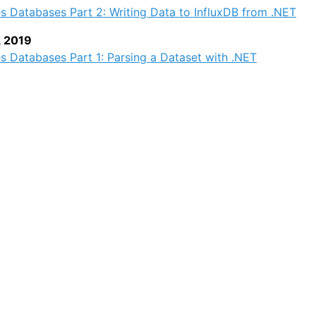
s Databases Part 2: Writing Data to InfluxDB from .NET
, 2019
s Databases Part 1: Parsing a Dataset with .NET