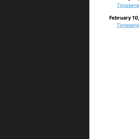
Timeserie
February 10
Timeserie