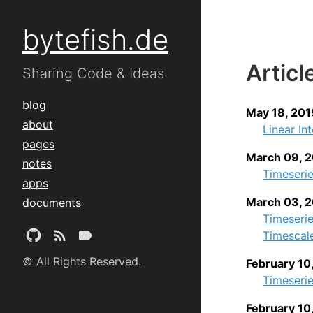
bytefish.de
Articl
Sharing Code & Ideas
blog
May 18, 201
about
Linear In
pages
March 09, 
notes
Timeserie
apps
March 03, 
documents
Timeseri
Timescal
© All Rights Reserved.
February 10
Timeserie
February 10