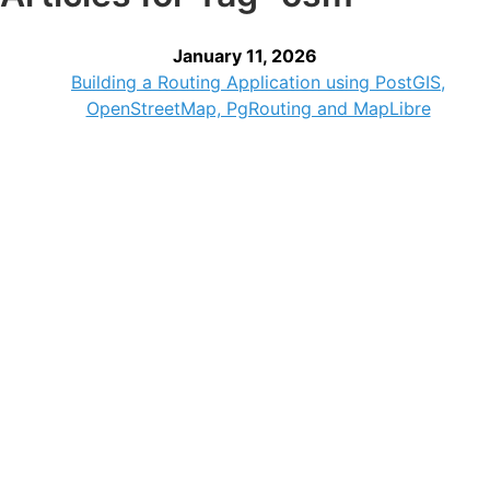
January 11, 2026
Building a Routing Application using PostGIS,
OpenStreetMap, PgRouting and MapLibre