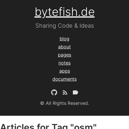
bytefish.de
Sharing Code & Ideas
blog
about
pages
notes
apps
documents
© All Rights Reserved.
Articles for Tag "osm"