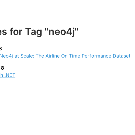
es for Tag "neo4j"
8
Neo4j at Scale: The Airline On Time Performance Dataset
18
th .NET