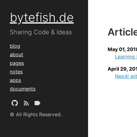
bytefish.de
Articl
Sharing Code & Ideas
blog
May 01, 201
about
Learning 
pages
April 29, 20
notes
Neo4j wi
apps
documents
© All Rights Reserved.