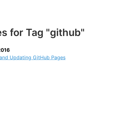
es for Tag "github"
2016
 and Updating GitHub Pages