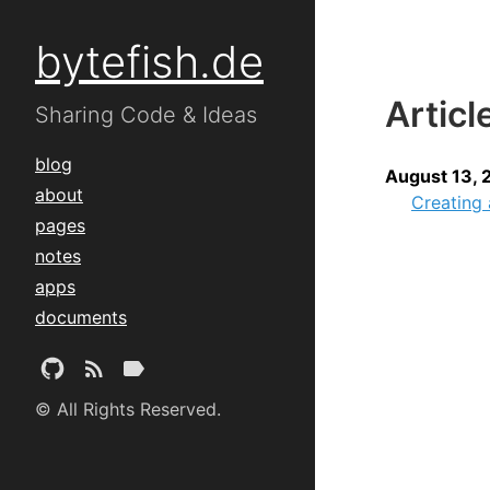
bytefish.de
Articl
Sharing Code & Ideas
blog
August 13, 
about
Creating
pages
notes
apps
documents
© All Rights Reserved.