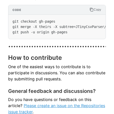
Copy
git checkout gh-pages

git merge -X theirs -X subtree=JTinyCsvParser/docu
How to contribute
One of the easiest ways to contribute is to
participate in discussions. You can also contribute
by submitting pull requests.
General feedback and discussions?
Do you have questions or feedback on this
article?
Please create an issue on the Repositories
issue tracker
.