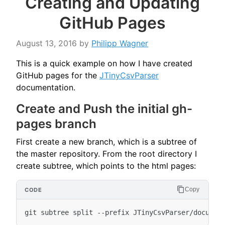
Creating and Updating
GitHub Pages
August 13, 2016
by
Philipp Wagner
This is a quick example on how I have created
GitHub pages for the
JTinyCsvParser
documentation.
Create and Push the initial gh-
pages branch
First create a new branch, which is a subtree of
the master repository. From the root directory I
create subtree, which points to the html pages:
Copy