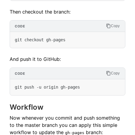
Then checkout the branch:
Copy
And push it to GitHub:
Copy
Workflow
Now whenever you commit and push something
to the master branch you can apply this simple
workflow to update the
branch:
gh-pages