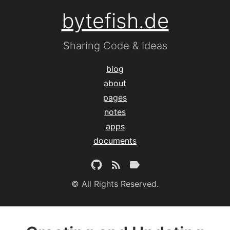
bytefish.de
Sharing Code & Ideas
blog
about
pages
notes
apps
documents
© All Rights Reserved.