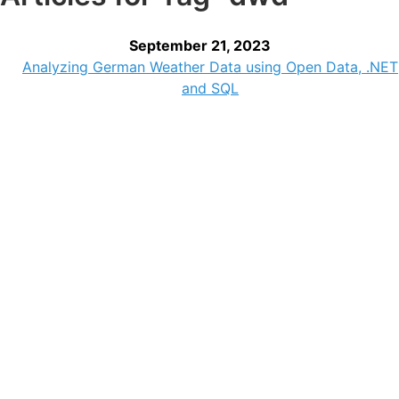
September 21, 2023
Analyzing German Weather Data using Open Data, .NET
and SQL