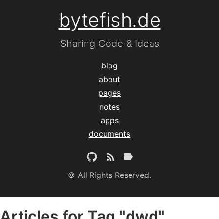
bytefish.de
Sharing Code & Ideas
blog
about
pages
notes
apps
documents
© All Rights Reserved.
Articles for Tag "dwd"