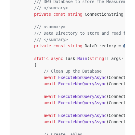
/// DWD Database to store the Measurement
/// </summary>
private
const
string
ConnectionString
=
@
/// <summary>
/// Data Directory to store and read from
/// </summary>
private
const
string
DataDirectory
=
@"C:
static
async
Task
Main
(
string
[]
args
)
{
// Clean up the Database
await
ExecuteNonQueryAsync
(
Connection
await
ExecuteNonQueryAsync
(
Connection
await
ExecuteNonQueryAsync
(
Connection
await
ExecuteNonQueryAsync
(
Connection
await
ExecuteNonQueryAsync
(
Connection
await
ExecuteNonQueryAsync
(
Connection
// Create Tables