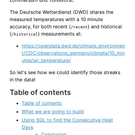
The Deutsche Wetterdienst (DWD) shares the
measured temperatures with a 10 minute
accuracy, for both recent (
) and historical
/recent
(
) measurements at:
/historical
https://opendata.dwd.de/climate_environmen
t/CDC/observations_germany/climate/10_min
utes/air_temperature/
So let's see how we could identify those streaks
in the data!
Table of contents
Table of contents
What we are going to build
Using SQL to find the Consecutive Heat
Days
Conclusion