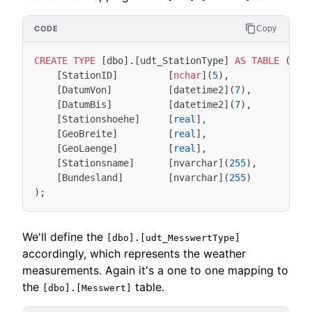
Copy
CREATE
TYPE
[
dbo
].[
udt_StationType
]
AS
TABLE
(
[
StationID
]
[
nchar
](
5
),
[
DatumVon
]
[
datetime2
](
7
),
[
DatumBis
]
[
datetime2
](
7
),
[
Stationshoehe
]
[
real
],
[
GeoBreite
]
[
real
],
[
GeoLaenge
]
[
real
],
[
Stationsname
]
[
nvarchar
](
255
),
[
Bundesland
]
[
nvarchar
](
255
)
);
We'll define the
[dbo].[udt_MesswertType]
accordingly, which represents the weather
measurements. Again it's a one to one mapping to
the
table.
[dbo].[Messwert]