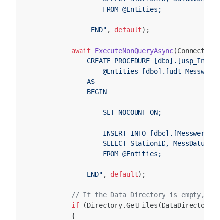
                    FROM @Entities;
                 END"
,
default
);
await
ExecuteNonQueryAsync
(
Connection
                CREATE PROCEDURE [dbo].[usp_Inser
                    @Entities [dbo].[udt_Messwert
                AS
                BEGIN
                    SET NOCOUNT ON;
                    INSERT INTO [dbo].[Messwert](
                    SELECT StationID, MessDatum, 
                    FROM @Entities;
                END"
,
default
);
// If the Data Directory is empty, th
if
(
Directory
.
GetFiles
(
DataDirectory
,
{