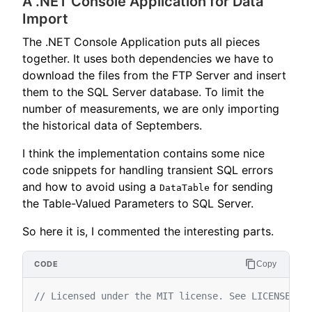
A .NET Console Application for Data
Import
The .NET Console Application puts all pieces
together. It uses both dependencies we have to
download the files from the FTP Server and insert
them to the SQL Server database. To limit the
number of measurements, we are only importing
the historical data of Septembers.
I think the implementation contains some nice
code snippets for handling transient SQL errors
and how to avoid using a
for sending
DataTable
the Table-Valued Parameters to SQL Server.
So here it is, I commented the interesting parts.
Copy
// Licensed under the MIT license. See LICENSE fi