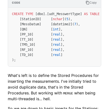
Copy
CREATE
TYPE
[
dbo
].[
udt_MesswertType
]
AS
TABLE
(
[
StationID
]
[
nchar
](
5
),
[
MessDatum
]
[
datetime2
](
7
),
[
QN
]
[
int
],
[
PP_10
]
[
real
],
[
TT_10
]
[
real
],
[
TM5_10
]
[
real
],
[
RF_10
]
[
real
],
[
TD_10
]
[
real
]
);
What's left is to define the Stored Procedures for
inserting the measurements. I've initially tried to
avoid duplicate data, that's in the Stored
Procedures. But working with
when being
MERGE
multi-threaded is... hell.
So we are down to basic inserts for the Stations: