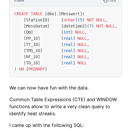
Copy
CREATE
TABLE
[
dbo
].[
Messwert
](
[
StationID
]
[
nchar
](
5
)
NOT
NULL
,
[
MessDatum
]
[
datetime2
](
7
)
NOT
NULL
,
[
QN
]
[
int
]
NULL
,
[
PP_10
]
[
real
]
NULL
,
[
TT_10
]
[
real
]
NULL
,
[
TM5_10
]
[
real
]
NULL
,
[
RF_10
]
[
real
]
NULL
,
[
TD_10
]
[
real
]
NULL
)
ON
[
PRIMARY
]
We can now have fun with the data.
Common Table Expressions (CTE) and WINDOW
functions allow to write a very clean query to
identify heat streaks.
I came up with the following SQL: