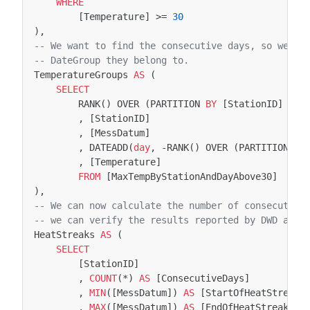
WHERE
[
Temperature
]
>=
30
),
-- We want to find the consecutive days, so we ar
-- DateGroup they belong to. 
TemperatureGroups
AS
(
SELECT
RANK
()
OVER
(
PARTITION
BY
[
StationID
]
ORD
,
[
StationID
]
,
[
MessDatum
]
,
DATEADD
(
day
,
-
RANK
()
OVER
(
PARTITION
BY
,
[
Temperature
]
FROM
[
MaxTempByStationAndDayAbove30
]
),
-- We can now calculate the number of consecutive
-- we can verify the results reported by DWD and 
HeatStreaks
AS
(
SELECT
[
StationID
]
,
COUNT
(
*
)
AS
[
ConsecutiveDays
]
,
MIN
([
MessDatum
])
AS
[
StartOfHeatStreak
]
,
MAX
([
MessDatum
])
AS
[
EndOfHeatStreak
]