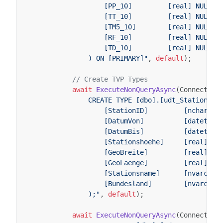
                    [PP_10]         [real] NULL,
                    [TT_10]         [real] NULL,
                    [TM5_10]        [real] NULL,
                    [RF_10]         [real] NULL,
                    [TD_10]         [real] NULL
                ) ON [PRIMARY]"
,
default
);
// Create TVP Types
await
ExecuteNonQueryAsync
(
Connection
                CREATE TYPE [dbo].[udt_StationTyp
                    [StationID]         [nchar](5
                    [DatumVon]          [datetime
                    [DatumBis]          [datetime
                    [Stationshoehe]     [real],
                    [GeoBreite]         [real],
                    [GeoLaenge]         [real],
                    [Stationsname]      [nvarchar
                    [Bundesland]        [nvarchar
                );"
,
default
);
await
ExecuteNonQueryAsync
(
Connection