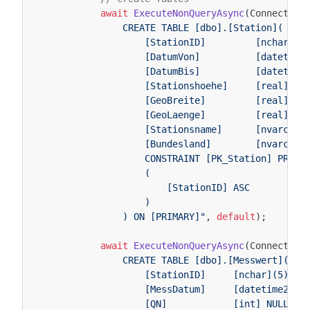
await
ExecuteNonQueryAsync
(
Connection
                CREATE TABLE [dbo].[Station](
                    [StationID]         [nchar](5
                    [DatumVon]          [datetime
                    [DatumBis]          [datetime
                    [Stationshoehe]     [real] NU
                    [GeoBreite]         [real] NU
                    [GeoLaenge]         [real] NU
                    [Stationsname]      [nvarchar
                    [Bundesland]        [nvarchar
                    CONSTRAINT [PK_Station] PRIMA
                    (
                        [StationID] ASC
                    )
                ) ON [PRIMARY]"
,
default
);
await
ExecuteNonQueryAsync
(
Connection
                CREATE TABLE [dbo].[Messwert](
                    [StationID]     [nchar](5) NO
                    [MessDatum]     [datetime2](7
                    [QN]            [int] NULL,