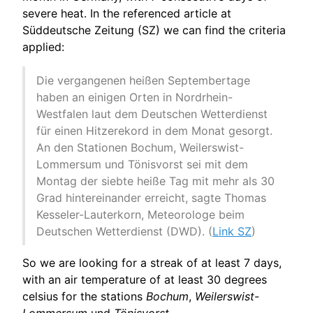
severe heat. In the referenced article at
Süddeutsche Zeitung (SZ) we can find the criteria
applied:
Die vergangenen heißen Septembertage
haben an einigen Orten in Nordrhein-
Westfalen laut dem Deutschen Wetterdienst
für einen Hitzerekord in dem Monat gesorgt.
An den Stationen Bochum, Weilerswist-
Lommersum und Tönisvorst sei mit dem
Montag der siebte heiße Tag mit mehr als 30
Grad hintereinander erreicht, sagte Thomas
Kesseler-Lauterkorn, Meteorologe beim
Deutschen Wetterdienst (DWD). (
Link SZ
)
So we are looking for a streak of at least 7 days,
with an air temperature of at least 30 degrees
celsius for the stations
Bochum
,
Weilerswist-
Lommersum
und
Tönisvorst
.