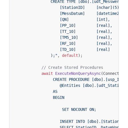
                CREATE TYPE [dbo].[udt_MesswertTy
                    [StationID]     [nchar](5),
                    [MessDatum]     [datetime2](7
                    [QN]            [int],
                    [PP_10]         [real],
                    [TT_10]         [real],
                    [TM5_10]        [real],
                    [RF_10]         [real],
                    [TD_10]         [real]
                );"
,
default
);
// Create Stored Procedures
await
ExecuteNonQueryAsync
(
Connection
                 CREATE PROCEDURE [dbo].[usp_Inse
                    @Entities [dbo].[udt_StationT
                 AS
                 BEGIN
                     SET NOCOUNT ON;
                    INSERT INTO [dbo].[Station](S
                    SELECT StationID, DatumVon, D