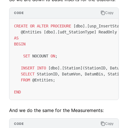
Copy
CREATE
OR
ALTER
PROCEDURE
[
dbo
].[
usp_InsertStatio
@
Entities
[
dbo
].[
udt_StationType
]
ReadOnly
AS
BEGIN
SET
NOCOUNT
ON
;
INSERT
INTO
[
dbo
].[
Station
](
StationID
,
DatumVo
SELECT
StationID
,
DatumVon
,
DatumBis
,
Stations
FROM
@
Entities
;
END
And we do the same for the Measurements:
Copy