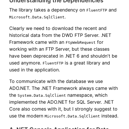
Understanding the Dependencies
The library takes a dependency on
and
FluentFTP
.
Microsoft.Data.SqlClient
Clearly we need to download the recent and
historical data from the DWD FTP Server. .NET
Framework came with an
for
FtpWebRequest
working with an FTP Server, but these classes
have been deprecated in .NET 6 and shouldn't be
used anymore.
is a great library and
FluentFTP
used in the application.
To communicate with the database we use
ADO.NET. The .NET Framework always came with
the
namespace, which
System.Data.SqlClient
implemented the ADO.NET for SQL Server. .NET
Core also comes with it, but I strongly suggest to
use the modern
instead.
Microsoft.Data.SqlClient