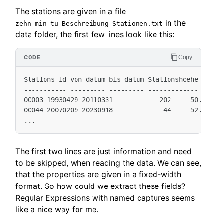
The stations are given in a file
in the
zehn_min_tu_Beschreibung_Stationen.txt
data folder, the first few lines look like this:
Copy
Stations_id von_datum bis_datum Stationshoehe geoB
----------- --------- --------- ------------- ----
00003 19930429 20110331            202     50.7827
00044 20070209 20230918             44     52.9336
The first two lines are just information and need
to be skipped, when reading the data. We can see,
that the properties are given in a fixed-width
format. So how could we extract these fields?
Regular Expressions with named captures seems
like a nice way for me.