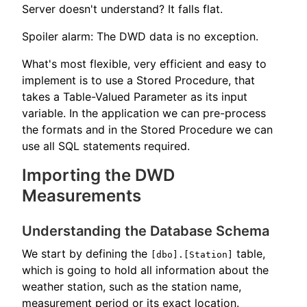
Server doesn't understand? It falls flat.
Spoiler alarm: The DWD data is no exception.
What's most flexible, very efficient and easy to
implement is to use a Stored Procedure, that
takes a Table-Valued Parameter as its input
variable. In the application we can pre-process
the formats and in the Stored Procedure we can
use all SQL statements required.
Importing the DWD
Measurements
Understanding the Database Schema
We start by defining the
table,
[dbo].[Station]
which is going to hold all information about the
weather station, such as the station name,
measurement period or its exact location.