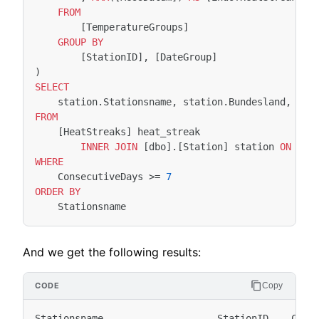
FROM
[
TemperatureGroups
]
GROUP
BY
[
StationID
],
[
DateGroup
]
)
SELECT
station
.
Stationsname
,
station
.
Bundesland
,
hea
FROM
[
HeatStreaks
]
heat_streak
INNER
JOIN
[
dbo
].[
Station
]
station
ON
hea
WHERE
ConsecutiveDays
>=
7
ORDER
BY
Stationsname
And we get the following results:
Copy
Stationsname                    StationID    Conse