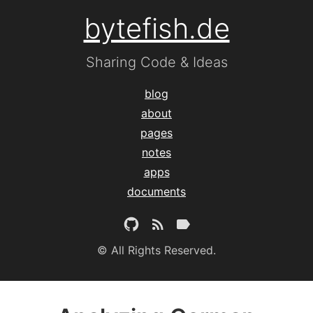
bytefish.de
Sharing Code & Ideas
blog
about
pages
notes
apps
documents
© All Rights Reserved.