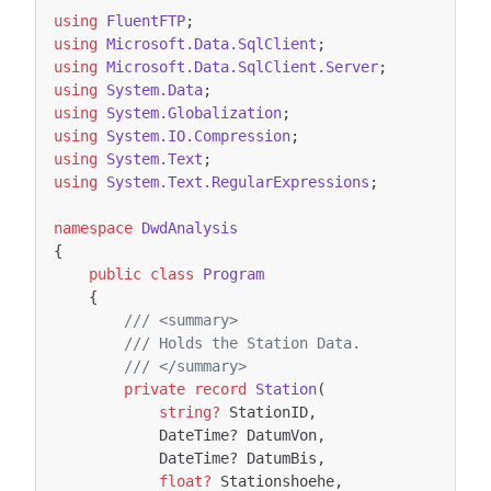
using
FluentFTP
;
using
Microsoft.Data.SqlClient
;
using
Microsoft.Data.SqlClient.Server
;
using
System.Data
;
using
System.Globalization
;
using
System.IO.Compression
;
using
System.Text
;
using
System.Text.RegularExpressions
;
namespace
DwdAnalysis
{
public
class
Program
{
/// <summary>
/// Holds the Station Data.
/// </summary>
private
record
Station
(
string?
StationID
,
DateTime
?
DatumVon
,
DateTime
?
DatumBis
,
float?
Stationshoehe
,