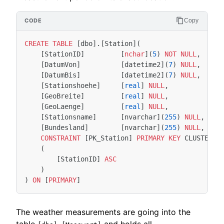
Copy
CREATE
TABLE
[
dbo
].[
Station
](
[
StationID
]
[
nchar
](
5
)
NOT
NULL
,
[
DatumVon
]
[
datetime2
](
7
)
NULL
,
[
DatumBis
]
[
datetime2
](
7
)
NULL
,
[
Stationshoehe
]
[
real
]
NULL
,
[
GeoBreite
]
[
real
]
NULL
,
[
GeoLaenge
]
[
real
]
NULL
,
[
Stationsname
]
[
nvarchar
](
255
)
NULL
,
[
Bundesland
]
[
nvarchar
](
255
)
NULL
,
CONSTRAINT
[
PK_Station
]
PRIMARY
KEY
CLUSTERED
(
[
StationID
]
ASC
)
)
ON
[
PRIMARY
]
The weather measurements are going into the
table
and holds all