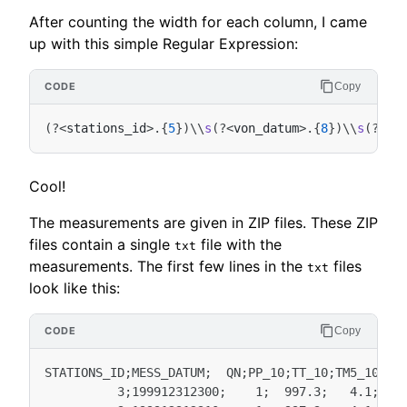
After counting the width for each column, I came
up with this simple Regular Expression:
Copy
(
?
<
stations_id
>.
{
5
})
\\
s
(
?
<
von_datum
>.
{
8
})
\\
s
(
?
<
bi
Cool!
The measurements are given in ZIP files. These ZIP
files contain a single
file with the
txt
measurements. The first few lines in the
files
txt
look like this:
Copy
STATIONS_ID;MESS_DATUM;  QN;PP_10;TT_10;TM5_10;RF_
          3;199912312300;    1;  997.3;   4.1;   3