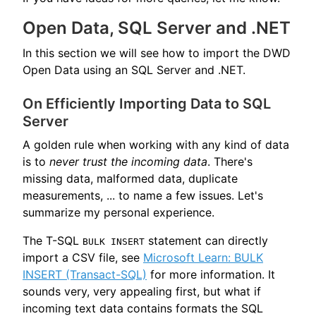
Open Data, SQL Server and .NET
In this section we will see how to import the DWD
Open Data using an SQL Server and .NET.
On Efficiently Importing Data to SQL
Server
A golden rule when working with any kind of data
is to
never trust the incoming data
. There's
missing data, malformed data, duplicate
measurements, ... to name a few issues. Let's
summarize my personal experience.
The T-SQL
statement can directly
BULK INSERT
import a CSV file, see
Microsoft Learn: BULK
INSERT (Transact-SQL)
for more information. It
sounds very, very appealing first, but what if
incoming text data contains formats the SQL