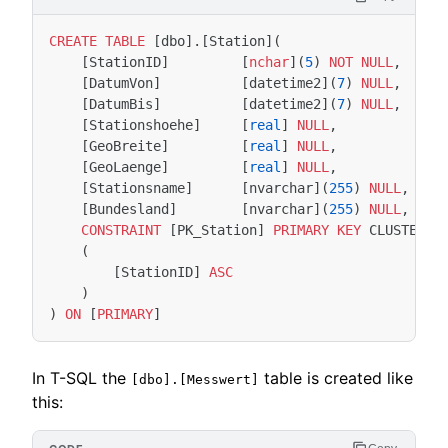
CREATE
TABLE
[
dbo
].[
Station
](
[
StationID
]
[
nchar
](
5
)
NOT
NULL
,
[
DatumVon
]
[
datetime2
](
7
)
NULL
,
[
DatumBis
]
[
datetime2
](
7
)
NULL
,
[
Stationshoehe
]
[
real
]
NULL
,
[
GeoBreite
]
[
real
]
NULL
,
[
GeoLaenge
]
[
real
]
NULL
,
[
Stationsname
]
[
nvarchar
](
255
)
NULL
,
[
Bundesland
]
[
nvarchar
](
255
)
NULL
,
CONSTRAINT
[
PK_Station
]
PRIMARY
KEY
CLUSTERED
(
[
StationID
]
ASC
)
)
ON
[
PRIMARY
]
In T-SQL the
table is created like
[dbo].[Messwert]
this: