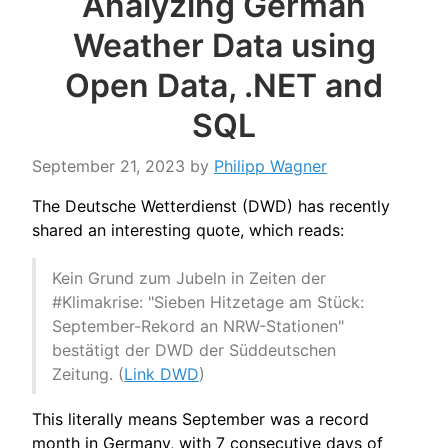
Analyzing German
Weather Data using
Open Data, .NET and
SQL
September 21, 2023
by
Philipp Wagner
The Deutsche Wetterdienst (DWD) has recently
shared an interesting quote, which reads:
Kein Grund zum Jubeln in Zeiten der
#Klimakrise: "Sieben Hitzetage am Stück:
September-Rekord an NRW-Stationen"
bestätigt der DWD der Süddeutschen
Zeitung. (
Link DWD
)
This literally means September was a record
month in Germany, with 7 consecutive days of