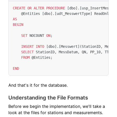
CREATE
OR
ALTER
PROCEDURE
[
dbo
].[
usp_InsertMesswe
@
Entities
[
dbo
].[
udt_MesswertType
]
ReadOnly
AS
BEGIN
SET
NOCOUNT
ON
;
INSERT
INTO
[
dbo
].[
Messwert
](
StationID
,
MessD
SELECT
StationID
,
MessDatum
,
QN
,
PP_10
,
TT_10
FROM
@
Entities
;
END
And that's it for the database.
Understanding the File Formats
Before we begin the implementation, we'll take a
look at the files for stations and measurements.