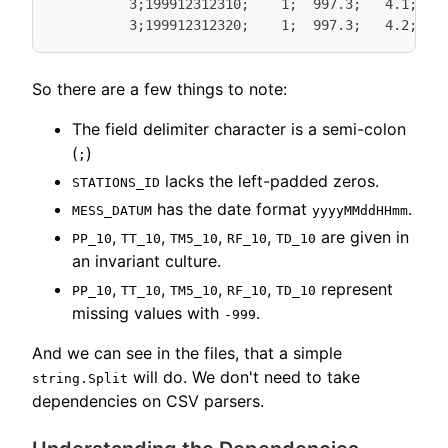
          3;199912312310;    1;  997.3;   4.1;   3
So there are a few things to note:
The field delimiter character is a semi-colon
(
)
;
lacks the left-padded zeros.
STATIONS_ID
has the date format
.
MESS_DATUM
yyyyMMddHHmm
,
,
,
,
are given in
PP_10
TT_10
TM5_10
RF_10
TD_10
an invariant culture.
,
,
,
,
represent
PP_10
TT_10
TM5_10
RF_10
TD_10
missing values with
.
-999
And we can see in the files, that a simple
will do. We don't need to take
string.Split
dependencies on CSV parsers.