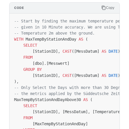
Copy
-- Start by finding the maximum temperature per d
-- given in 10 Minute accuracy. We are using TT_1
-- Temperature 2m above the ground.
WITH
MaxTempByStationAndDay
AS
(
SELECT
[
StationID
],
CAST
([
MessDatum
]
AS
DATE
)
AS
FROM
[
dbo
].[
Messwert
]
GROUP
BY
[
StationID
],
CAST
([
MessDatum
]
AS
DATE
)
),
-- Only Select the Days with more than 30 Degrees
-- the metrics applied by the Süddeutsche Zeitung
MaxTempByStationAndDayAbove30
AS
(
SELECT
[
StationID
],
[
MessDatum
],
[
Temperature
]
FROM
[
MaxTempByStationAndDay
]