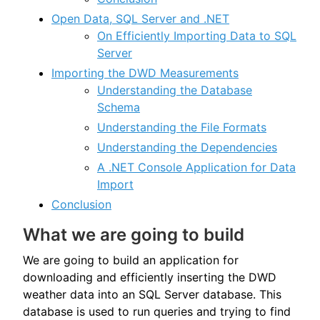
Open Data, SQL Server and .NET
On Efficiently Importing Data to SQL
Server
Importing the DWD Measurements
Understanding the Database
Schema
Understanding the File Formats
Understanding the Dependencies
A .NET Console Application for Data
Import
Conclusion
What we are going to build
We are going to build an application for
downloading and efficiently inserting the DWD
weather data into an SQL Server database. This
database is used to run queries and trying to find