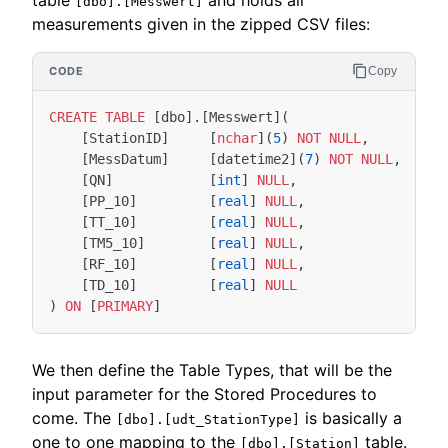
[dbo].[Messwert]
measurements given in the zipped CSV files:
Copy
CREATE
TABLE
[
dbo
].[
Messwert
](
[
StationID
]
[
nchar
](
5
)
NOT
NULL
,
[
MessDatum
]
[
datetime2
](
7
)
NOT
NULL
,
[
QN
]
[
int
]
NULL
,
[
PP_10
]
[
real
]
NULL
,
[
TT_10
]
[
real
]
NULL
,
[
TM5_10
]
[
real
]
NULL
,
[
RF_10
]
[
real
]
NULL
,
[
TD_10
]
[
real
]
NULL
)
ON
[
PRIMARY
]
We then define the Table Types, that will be the
input parameter for the Stored Procedures to
come. The
is basically a
[dbo].[udt_StationType]
one to one mapping to the
table.
[dbo].[Station]