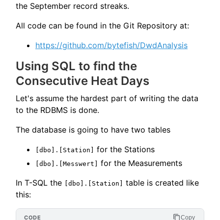
the September record streaks.
All code can be found in the Git Repository at:
https://github.com/bytefish/DwdAnalysis
Using SQL to find the
Consecutive Heat Days
Let's assume the hardest part of writing the data
to the RDBMS is done.
The database is going to have two tables
for the Stations
[dbo].[Station]
for the Measurements
[dbo].[Messwert]
In T-SQL the
table is created like
[dbo].[Station]
this:
Copy