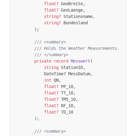
float?
GeoBreite
,
float?
GeoLaenge
,
string?
Stationsname
,
string?
Bundesland
);
/// <summary>
/// Holds the Weather Measurements.
/// </summary>
private
record
Messwert
(
string
StationID
,
DateTime
?
MessDatum
,
int
QN
,
float?
PP_10
,
float?
TT_10
,
float?
TM5_10
,
float?
RF_10
,
float?
TD_10
);
/// <summary>