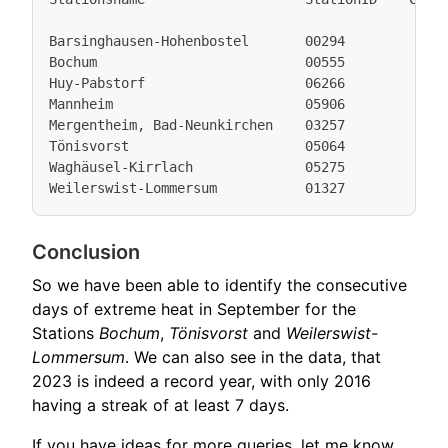
Barsinghausen-Hohenbostel       00294            7
Bochum                          00555            7
Huy-Pabstorf                    06266            7
Mannheim                        05906            7
Mergentheim, Bad-Neunkirchen    03257            8
Tönisvorst                      05064            7
Waghäusel-Kirrlach              05275            9
Conclusion
So we have been able to identify the consecutive
days of extreme heat in September for the
Stations
Bochum
,
Tönisvorst
and
Weilerswist-
Lommersum
. We can also see in the data, that
2023 is indeed a record year, with only 2016
having a streak of at least 7 days.
If you have ideas for more queries, let me know.