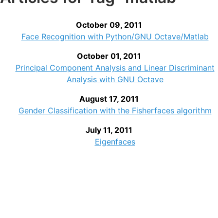
October 09, 2011
Face Recognition with Python/GNU Octave/Matlab
October 01, 2011
Principal Component Analysis and Linear Discriminant
Analysis with GNU Octave
August 17, 2011
Gender Classification with the Fisherfaces algorithm
July 11, 2011
Eigenfaces