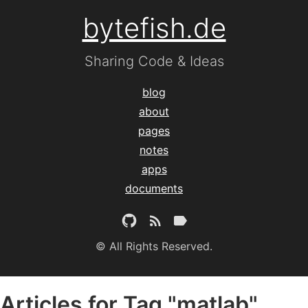
bytefish.de
Sharing Code & Ideas
blog
about
pages
notes
apps
documents
© All Rights Reserved.
Articles for Tag "matlab"