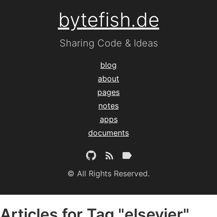
bytefish.de
Sharing Code & Ideas
blog
about
pages
notes
apps
documents
© All Rights Reserved.
Articles for Tag "elsevier"