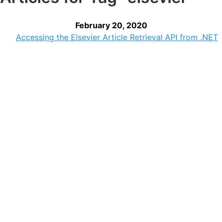
February 20, 2020
Accessing the Elsevier Article Retrieval API from .NET