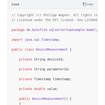
Copy
// Copyright (c) Philipp Wagner. All rights reser
// Licensed under the MIT license. See LICENSE fi
package
de.bytefish.sqlservertvpexample.model
;
import
java.sql.Timestamp
;
public
class
DeviceMeasurement
{
private
String
deviceId
;
private
String
parameterId
;
private
Timestamp
timestamp
;
private
double
value
;
public
DeviceMeasurement
()
{
}