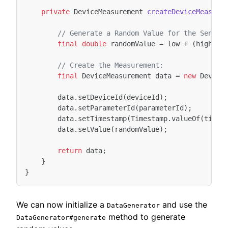
private
DeviceMeasurement
createDeviceMeasure
// Generate a Random Value for the Sensor
final
double
randomValue
=
low
+
(
high
-
// Create the Measurement:
final
DeviceMeasurement
data
=
new
Device
data
.
setDeviceId
(
deviceId
);
data
.
setParameterId
(
parameterId
);
data
.
setTimestamp
(
Timestamp
.
valueOf
(
times
data
.
setValue
(
randomValue
);
return
data
;
}
}
We can now initialize a
and use the
DataGenerator
method to generate
DataGenerator#generate