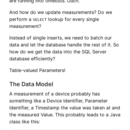
are running into timeouts. Ouch.
And how do we update measurements? Do we
perform a
lookup for every single
SELECT
measurement?
Instead of single inserts, we need to batch our
data and let the database handle the rest of it. So
how do we get the data into the SQL Server
database efficiently?
Table-valued Parameters!
The Data Model
A measurement of a device probably has
something like a Device Identifier, Parameter
Identifier, a Timestamp the value was taken at and
the measured Value. This probably leads to a Java
class like this: