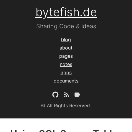
bytefish.de
Sharing Code & Ideas
blog
about
pages
notes
apps
documents
© All Rights Reserved.