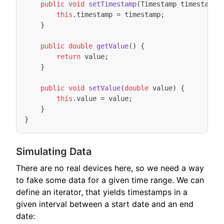
public
void
setTimestamp
(
Timestamp
timestamp
)
this
.
timestamp
=
timestamp
;
}
public
double
getValue
()
{
return
value
;
}
public
void
setValue
(
double
value
)
{
this
.
value
=
value
;
}
}
Simulating Data
There are no real devices here, so we need a way
to fake some data for a given time range. We can
define an iterator, that yields timestamps in a
given interval between a start date and an end
date: