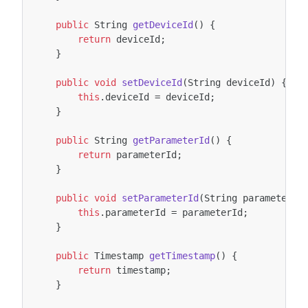
public
String
getDeviceId
()
{
return
deviceId
;
}
public
void
setDeviceId
(
String
deviceId
)
{
this
.
deviceId
=
deviceId
;
}
public
String
getParameterId
()
{
return
parameterId
;
}
public
void
setParameterId
(
String
parameterId
this
.
parameterId
=
parameterId
;
}
public
Timestamp
getTimestamp
()
{
return
timestamp
;
}