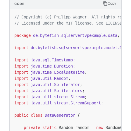
Copy
// Copyright (c) Philipp Wagner. All rights reser
// Licensed under the MIT license. See LICENSE fi
package
de.bytefish.sqlservertvpexample.data
;
import
de.bytefish.sqlservertvpexample.model.Devi
import
java.sql.Timestamp
;
import
java.time.Duration
;
import
java.time.LocalDateTime
;
import
java.util.Random
;
import
java.util.Spliterator
;
import
java.util.Spliterators
;
import
java.util.stream.Stream
;
import
java.util.stream.StreamSupport
;
public
class
DataGenerator
{
private
static
Random
random
=
new
Random
();