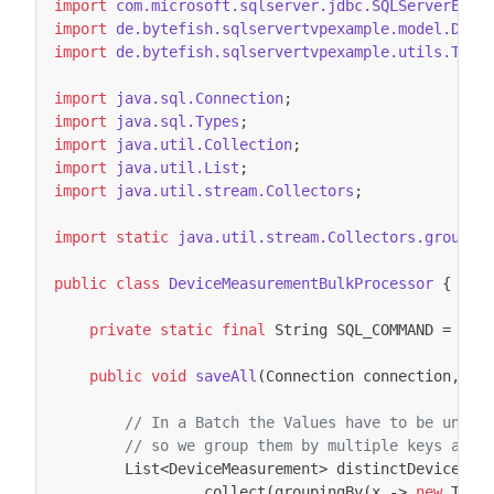
import
com.microsoft.sqlserver.jdbc.SQLServerExce
import
de.bytefish.sqlservertvpexample.model.Devi
import
de.bytefish.sqlservertvpexample.utils.Tupl
import
java.sql.Connection
;
import
java.sql.Types
;
import
java.util.Collection
;
import
java.util.List
;
import
java.util.stream.Collectors
;
import static
java.util.stream.Collectors.groupin
public
class
DeviceMeasurementBulkProcessor
{
private
static
final
String
SQL_COMMAND
=
"{c
public
void
saveAll
(
Connection
connection
,
Co
// In a Batch the Values have to be uniqu
// so we group them by multiple keys and 
List
<
DeviceMeasurement
>
distinctDeviceMea
.
collect
(
groupingBy
(
x
->
new
Tupl