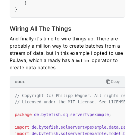
}
}
Wiring All The Things
And finally it's time to wire things up. There are
probably a million way to create batches from a
stream of data, but in this example I opted to use
RxJava, which already has a
operator to
buffer
create data batches:
Copy
// Copyright (c) Philipp Wagner. All rights reser
// Licensed under the MIT license. See LICENSE fi
package
de.bytefish.sqlservertvpexample
;
import
de.bytefish.sqlservertvpexample.data.DataG
import
de.bytefish.sqlservertvpexample.model.Devi