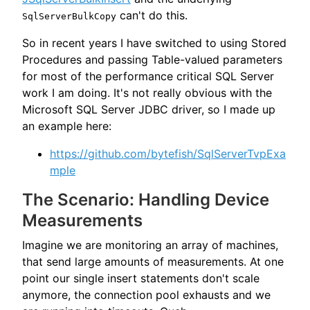
can't do this.
SqlServerBulkCopy
So in recent years I have switched to using Stored
Procedures and passing Table-valued parameters
for most of the performance critical SQL Server
work I am doing. It's not really obvious with the
Microsoft SQL Server JDBC driver, so I made up
an example here:
https://github.com/bytefish/SqlServerTvpExa
mple
The Scenario: Handling Device
Measurements
Imagine we are monitoring an array of machines,
that send large amounts of measurements. At one
point our single insert statements don't scale
anymore, the connection pool exhausts and we