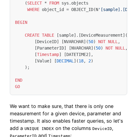
(
SELECT
*
FROM
sys
.
objects
WHERE
object_id
=
OBJECT_ID
(
N
'[sample].[Devi
BEGIN
CREATE
TABLE
[
sample
].[
DeviceMeasurement
](
[
DeviceID
]
[
NVARCHAR
](
50
)
NOT
NULL
,
[
ParameterID
]
[
NVARCHAR
](
50
)
NOT
NULL
,
[
Timestamp
]
[
DATETIME2
],
[
Value
]
[
DECIMAL
](
18
,
2
)
);
END
GO
We want to make sure, that there is only one
measurement for a given device, parameter and
timestamp. It also enables faster queries, so let's
add a
on the columns
,
UNIQUE INDEX
DeviceID
and
:
ParameterID
Timestamp