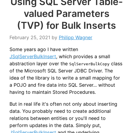
Using SQL Server Table-
valued Parameters
(TVP) for Bulk Inserts
February 25, 2021
by
Philipp Wagner
Some years ago I have written
JSqlServerBulkInsert
, which provides a small
abstraction layer over the
class
SqlServerBulkCopy
of the Microsoft SQL Server JDBC Driver. The
idea of the library is to write a small mapping for
a POJO and fire data into SQL Server... without
having to maintain Stored Procedures.
But in real life it's often not only about inserting
data. You probably need to create additional
relations between entities or you'll need to
perform updates in the data. Simply put,
JSqlServerBulkInsert
and the underlying