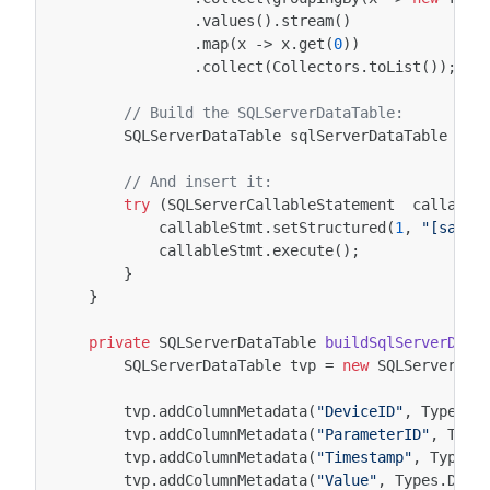
.
values
().
stream
()
.
map
(
x
->
x
.
get
(
0
))
.
collect
(
Collectors
.
toList
());
// Build the SQLServerDataTable:
SQLServerDataTable
sqlServerDataTable
=
b
// And insert it:
try
(
SQLServerCallableStatement
callable
callableStmt
.
setStructured
(
1
,
"[sampl
callableStmt
.
execute
();
}
}
private
SQLServerDataTable
buildSqlServerData
SQLServerDataTable
tvp
=
new
SQLServerDat
tvp
.
addColumnMetadata
(
"DeviceID"
,
Types
.
N
tvp
.
addColumnMetadata
(
"ParameterID"
,
Type
tvp
.
addColumnMetadata
(
"Timestamp"
,
Types
.
tvp
.
addColumnMetadata
(
"Value"
,
Types
.
DECI