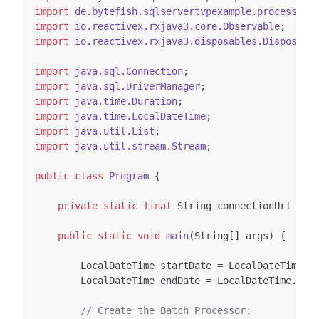
import
de.bytefish.sqlservertvpexample.processor.
import
io.reactivex.rxjava3.core.Observable
;
import
io.reactivex.rxjava3.disposables.Disposabl
import
java.sql.Connection
;
import
java.sql.DriverManager
;
import
java.time.Duration
;
import
java.time.LocalDateTime
;
import
java.util.List
;
import
java.util.stream.Stream
;
public
class
Program
{
private
static
final
String
connectionUrl
=
"
public
static
void
main
(
String
[]
args
)
{
LocalDateTime
startDate
=
LocalDateTime
.
o
LocalDateTime
endDate
=
LocalDateTime
.
of
(
// Create the Batch Processor: