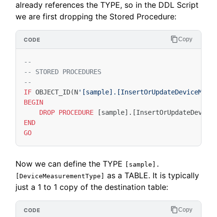
already references the TYPE, so in the DDL Script
we are first dropping the Stored Procedure:
Copy
--
-- STORED PROCEDURES
--
IF
OBJECT_ID
(
N
'[sample].[InsertOrUpdateDeviceMeas
BEGIN
DROP
PROCEDURE
[
sample
].[
InsertOrUpdateDevice
END
GO
Now we can define the TYPE
[sample].
as a TABLE. It is typically
[DeviceMeasurementType]
just a 1 to 1 copy of the destination table:
Copy