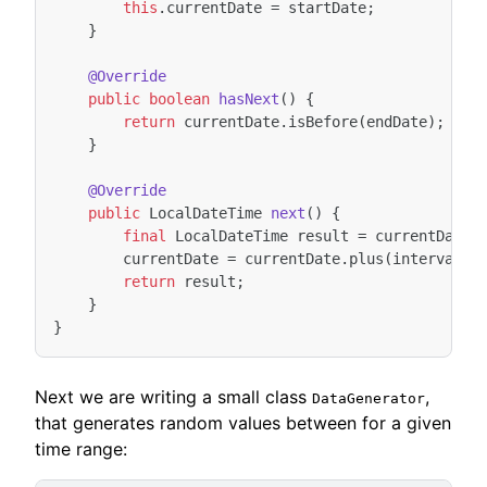
this
.
currentDate
=
startDate
;
}
@Override
public
boolean
hasNext
()
{
return
currentDate
.
isBefore
(
endDate
);
}
@Override
public
LocalDateTime
next
()
{
final
LocalDateTime
result
=
currentDate
;
currentDate
=
currentDate
.
plus
(
interval
);
return
result
;
}
}
Next we are writing a small class
,
DataGenerator
that generates random values between for a given
time range: