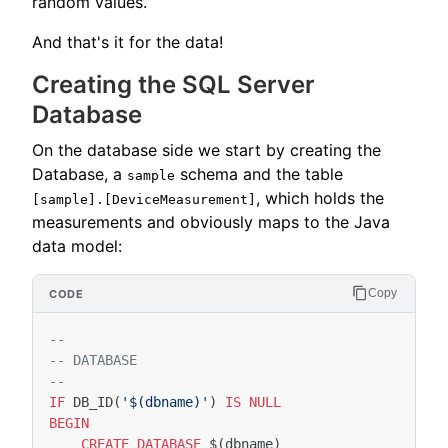
random values.
And that's it for the data!
Creating the SQL Server
Database
On the database side we start by creating the
Database, a
schema and the table
sample
, which holds the
[sample].[DeviceMeasurement]
measurements and obviously maps to the Java
data model:
Copy
--
-- DATABASE
--
IF
DB_ID
(
'$(dbname)'
)
IS
NULL
BEGIN
CREATE
DATABASE
$
(
dbname
)