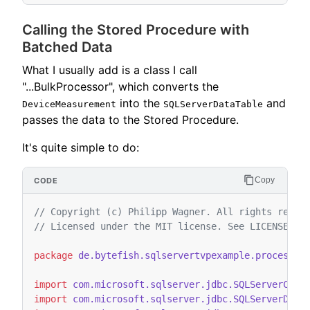
Calling the Stored Procedure with
Batched Data
What I usually add is a class I call
"...BulkProcessor", which converts the
into the
and
DeviceMeasurement
SQLServerDataTable
passes the data to the Stored Procedure.
It's quite simple to do:
Copy
// Copyright (c) Philipp Wagner. All rights reser
// Licensed under the MIT license. See LICENSE fi
package
de.bytefish.sqlservertvpexample.processor
import
com.microsoft.sqlserver.jdbc.SQLServerCall
import
com.microsoft.sqlserver.jdbc.SQLServerData