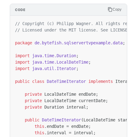
Copy
// Copyright (c) Philipp Wagner. All rights reser
// Licensed under the MIT license. See LICENSE fi
package
de.bytefish.sqlservertvpexample.data
;
import
java.time.Duration
;
import
java.time.LocalDateTime
;
import
java.util.Iterator
;
public
class
DateTimeIterator
implements
Iterator
private
LocalDateTime
endDate
;
private
LocalDateTime
currentDate
;
private
Duration
interval
;
public
DateTimeIterator
(
LocalDateTime
startDa
this
.
endDate
=
endDate
;
this
.
interval
=
interval
;