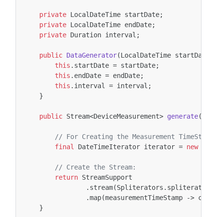
private
LocalDateTime
startDate
;
private
LocalDateTime
endDate
;
private
Duration
interval
;
public
DataGenerator
(
LocalDateTime
startDate
,
this
.
startDate
=
startDate
;
this
.
endDate
=
endDate
;
this
.
interval
=
interval
;
}
public
Stream
<
DeviceMeasurement
>
generate
(
fin
// For Creating the Measurement TimeSteps
final
DateTimeIterator
iterator
=
new
Dat
// Create the Stream:
return
StreamSupport
.
stream
(
Spliterators
.
spliteratorU
.
map
(
measurementTimeStamp
->
crea
}