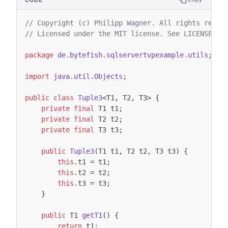
// Copyright (c) Philipp Wagner. All rights reser
// Licensed under the MIT license. See LICENSE fi
package
de.bytefish.sqlservertvpexample.utils
;
import
java.util.Objects
;
public
class
Tuple3
<
T1
,
T2
,
T3
>
{
private
final
T1
t1
;
private
final
T2
t2
;
private
final
T3
t3
;
public
Tuple3
(
T1
t1
,
T2
t2
,
T3
t3
)
{
this
.
t1
=
t1
;
this
.
t2
=
t2
;
this
.
t3
=
t3
;
}
public
T1
getT1
()
{
return
t1
;