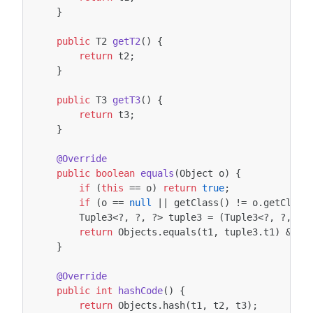
}
public
T2
getT2
()
{
return
t2
;
}
public
T3
getT3
()
{
return
t3
;
}
@Override
public
boolean
equals
(
Object
o
)
{
if
(
this
==
o
)
return
true
;
if
(
o
==
null
||
getClass
()
!=
o
.
getClass
Tuple3
<?
,
?
,
?>
tuple3
=
(
Tuple3
<?
,
?
,
?>
return
Objects
.
equals
(
t1
,
tuple3
.
t1
)
&&
O
}
@Override
public
int
hashCode
()
{
return
Objects
.
hash
(
t1
,
t2
,
t3
);