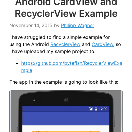
Android CardView and
RecyclerView Example
November 14, 2015
by
Philipp Wagner
I have struggled to find a simple example for
using the Android
RecyclerView
and
CardView
, so
I have uploaded my sample project to:
https://github.com/bytefish/RecyclerViewExa
mple
The app in the example is going to look like this: