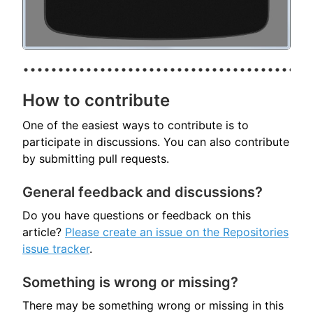
How to contribute
One of the easiest ways to contribute is to
participate in discussions. You can also contribute
by submitting pull requests.
General feedback and discussions?
Do you have questions or feedback on this
article?
Please create an issue on the Repositories
issue tracker
.
Something is wrong or missing?
There may be something wrong or missing in this