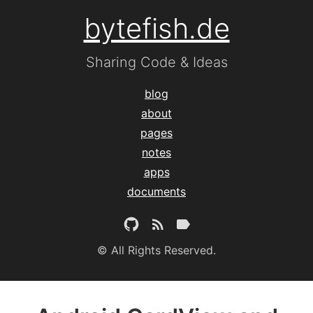
bytefish.de
Sharing Code & Ideas
blog
about
pages
notes
apps
documents
© All Rights Reserved.