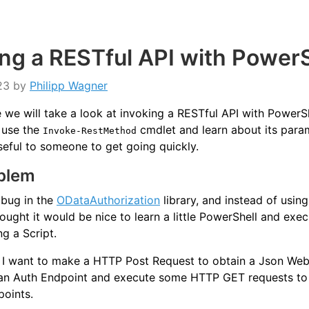
ing a RESTful API with PowerS
23
by
Philipp Wagner
cle we will take a look at invoking a RESTful API with PowerS
 use the
cmdlet and learn about its para
Invoke-RestMethod
seful to someone to get going quickly.
blem
 bug in the
ODataAuthorization
library, and instead of using
ought it would be nice to learn a little PowerShell and exe
ng a Script.
, I want to make a HTTP Post Request to obtain a Json We
an Auth Endpoint and execute some HTTP GET requests to
oints.