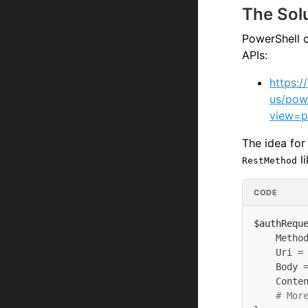
The Sol
PowerShell c
APIs:
https:/
us/powe
view=p
The idea for
li
RestMethod
$authRequ
Metho
Uri
=
Body
Conte
# Mor