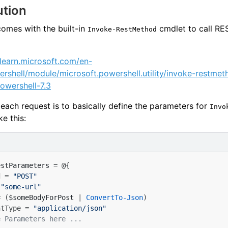
ution
omes with the built-in
cmdlet to call RE
Invoke-RestMethod
/learn.microsoft.com/en-
rshell/module/microsoft.powershell.utility/invoke-restmet
owershell-7.3
 each request is to basically define the parameters for
Invo
ke this:
estParameters
=
@{
d
=
"POST"
"some-url"
=
(
$someBodyForPost
|
ConvertTo-Json
)
ntType
=
"application/json"
e Parameters here ...