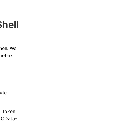
hell
hell. We
meters.
cute
b Token
 OData-