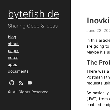
bytefish.de
Inovk
Sharing Code & Ideas
June 22, 20
blog
In this arti
about
are going to
pages
Maybe it's u
notes
The Pro
apps
documents
There was a
Postman I th
requests usi
© All Rights Reserved.
So basically
(JWT) from 
enabled endp