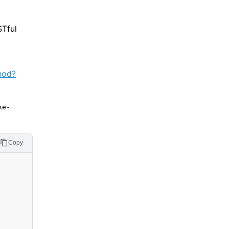
STful
hod?
ke-
Copy