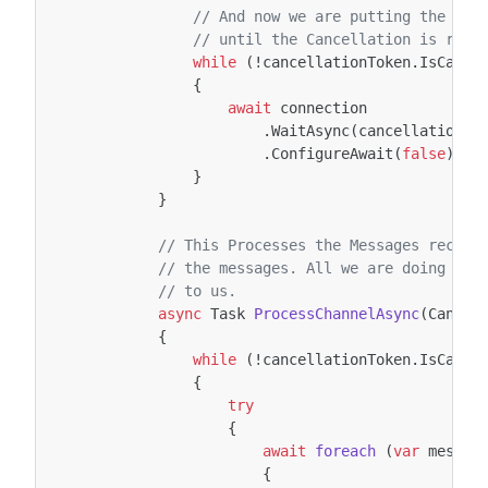
// And now we are putting the Con
// until the Cancellation is requ
while
(
!
cancellationToken
.
IsCance
{
await
connection
.
WaitAsync
(
cancellationTo
.
ConfigureAwait
(
false
);
}
}
// This Processes the Messages receiv
// the messages. All we are doing is 
// to us.
async
Task
ProcessChannelAsync
(
Cancel
{
while
(
!
cancellationToken
.
IsCance
{
try
{
await
foreach
(
var
messag
{