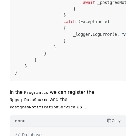
await
_postgresNotifi
}
}
catch
(
Exception
e
)
{
_logger
.
LogError
(
e
,
"An E
}
}
}
}
}
}
In the
we can register the
Program.cs
and the
NpgsqlDataSource
as ...
PostgresNotificationService
Copy
// Database