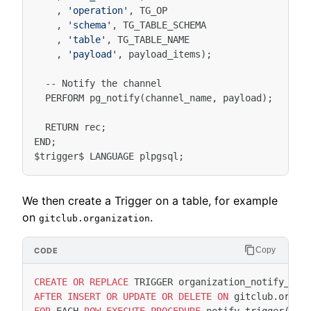
,
'operation'
,
TG_OP
,
'schema'
,
TG_TABLE_SCHEMA
,
'table'
,
TG_TABLE_NAME
,
'payload'
,
payload_items
);
--
Notify
the
channel
PERFORM
pg_notify
(
channel_name
,
payload
);
RETURN
rec
;
END
;
$
trigger
$
LANGUAGE
plpgsql
;
We then create a Trigger on a table, for example
on
.
gitclub.organization
Copy
CREATE
OR
REPLACE
TRIGGER
organization_notify_tri
AFTER
INSERT
OR
UPDATE
OR
DELETE
ON
gitclub
.
organ