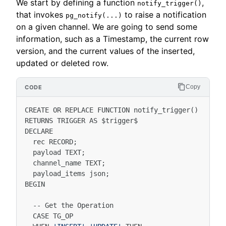
We start by defining a function
,
notify_trigger()
that invokes
to raise a notification
pg_notify(...)
on a given channel. We are going to send some
information, such as a Timestamp, the current row
version, and the current values of the inserted,
updated or deleted row.
Copy
CREATE
OR
REPLACE
FUNCTION
notify_trigger
()
RETURNS
TRIGGER
AS
$
trigger
$
DECLARE
rec
RECORD
;
payload
TEXT
;
channel_name
TEXT
;
payload_items
json
;
BEGIN
--
Get
the
Operation
CASE
TG_OP