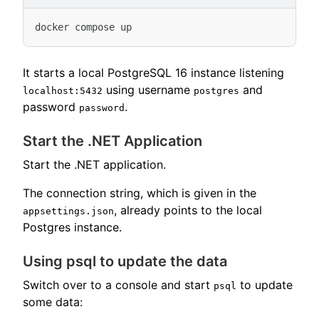
It starts a local PostgreSQL 16 instance listening
using username
and
localhost:5432
postgres
password
.
password
Start the .NET Application
Start the .NET application.
The connection string, which is given in the
, already points to the local
appsettings.json
Postgres instance.
Using psql to update the data
Switch over to a console and start
to update
psql
some data: