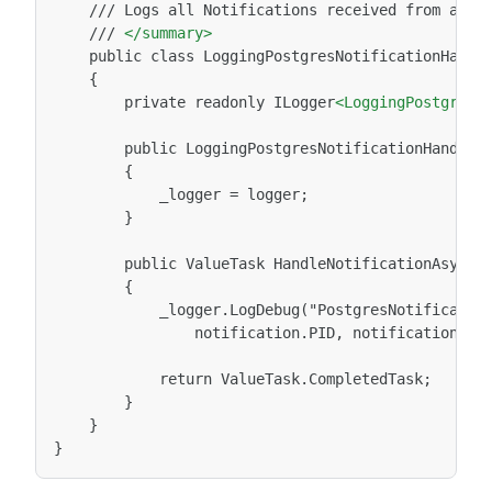
///
Logs
all
Notifications
received
from
a
Po
///
</summary>
public
class
LoggingPostgresNotificationHandl
private
readonly
ILogger
<LoggingPostgresN
public
LoggingPostgresNotificationHandler
_logger
=
}

public
ValueTask
HandleNotificationAsync(
_logger.LogDebug("PostgresNotificatio
notification.PID,
notification.Ch
return
}
