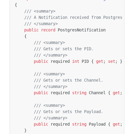
{
/// <summary>
/// A Notification received from Postgres NOT
/// </summary>
public
record
PostgresNotification
{
/// <summary>
/// Gets or sets the PID.
/// </summary>
public
required
int
PID
{
get
;
set
;
}
/// <summary>
/// Gets or sets the Channel.
/// </summary>
public
required
string
Channel
{
get
;
set
/// <summary>
/// Gets or sets the Payload.
/// </summary>
public
required
string
Payload
{
get
;
set
}