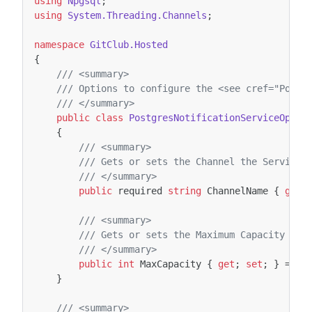
using
Npgsql
;
using
System.Threading.Channels
;
namespace
GitClub.Hosted
{
/// <summary>
/// Options to configure the <see cref="Postg
/// </summary>
public
class
PostgresNotificationServiceOptio
{
/// <summary>
/// Gets or sets the Channel the Service 
/// </summary>
public
required
string
ChannelName
{
get
;
/// <summary>
/// Gets or sets the Maximum Capacity of 
/// </summary>
public
int
MaxCapacity
{
get
;
set
;
}
=
10
}
/// <summary>