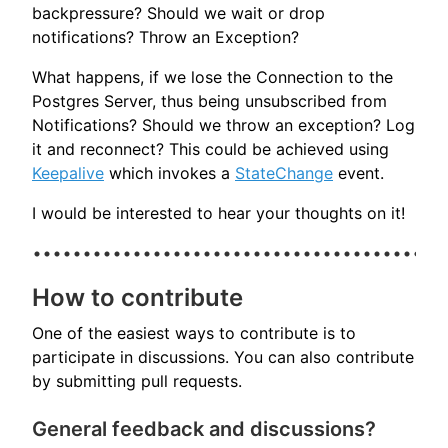
backpressure? Should we wait or drop
notifications? Throw an Exception?
What happens, if we lose the Connection to the
Postgres Server, thus being unsubscribed from
Notifications? Should we throw an exception? Log
it and reconnect? This could be achieved using
Keepalive
which invokes a
StateChange
event.
I would be interested to hear your thoughts on it!
How to contribute
One of the easiest ways to contribute is to
participate in discussions. You can also contribute
by submitting pull requests.
General feedback and discussions?