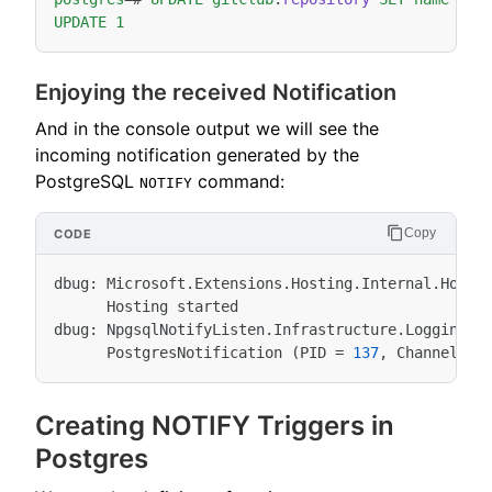
UPDATE
1
Enjoying the received Notification
And in the console output we will see the
incoming notification generated by the
PostgreSQL
command:
NOTIFY
Copy
dbug
:
Microsoft
.
Extensions
.
Hosting
.
Internal
.
Host
[
Hosting
started
dbug
:
NpgsqlNotifyListen
.
Infrastructure
.
LoggingPo
PostgresNotification
(
PID
=
137
,
Channel
=
Creating NOTIFY Triggers in
Postgres