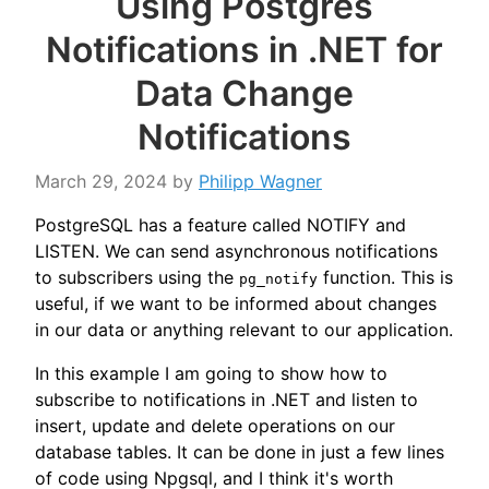
Using Postgres
Notifications in .NET for
Data Change
Notifications
March 29, 2024
by
Philipp Wagner
PostgreSQL has a feature called NOTIFY and
LISTEN. We can send asynchronous notifications
to subscribers using the
function. This is
pg_notify
useful, if we want to be informed about changes
in our data or anything relevant to our application.
In this example I am going to show how to
subscribe to notifications in .NET and listen to
insert, update and delete operations on our
database tables. It can be done in just a few lines
of code using Npgsql, and I think it's worth