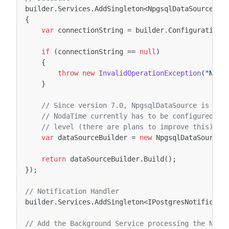
builder
.
Services
.
AddSingleton
<
NpgsqlDataSource
>
((
{
var
connectionString
=
builder
.
Configuration
.
if
(
connectionString
==
null
)
{
throw
new
InvalidOperationException
(
"No C
}
// Since version 7.0, NpgsqlDataSource is the
// NodaTime currently has to be configured tw
// level (there are plans to improve this):
var
dataSourceBuilder
=
new
NpgsqlDataSourceB
return
dataSourceBuilder
.
Build
();
});
// Notification Handler
builder
.
Services
.
AddSingleton
<
IPostgresNotificati
// Add the Background Service processing the Noti