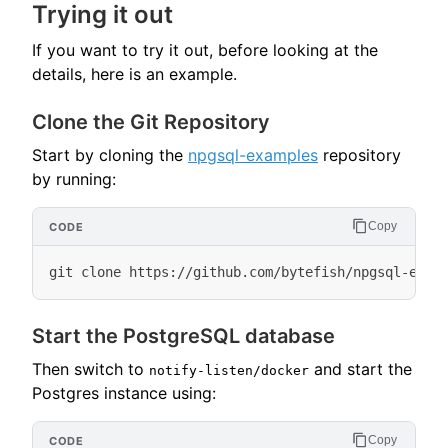
Trying it out
If you want to try it out, before looking at the
details, here is an example.
Clone the Git Repository
Start by cloning the
npgsql-examples
repository
by running:
Copy
Start the PostgreSQL database
Then switch to
and start the
notify-listen/docker
Postgres instance using:
Copy