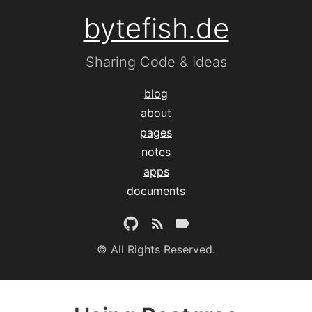
bytefish.de
Sharing Code & Ideas
blog
about
pages
notes
apps
documents
© All Rights Reserved.