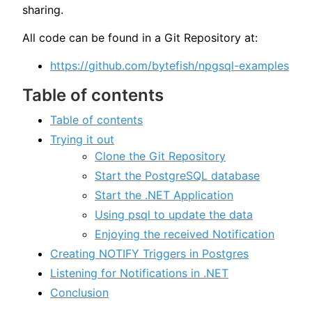
sharing.
All code can be found in a Git Repository at:
https://github.com/bytefish/npgsql-examples
Table of contents
Table of contents
Trying it out
Clone the Git Repository
Start the PostgreSQL database
Start the .NET Application
Using psql to update the data
Enjoying the received Notification
Creating NOTIFY Triggers in Postgres
Listening for Notifications in .NET
Conclusion