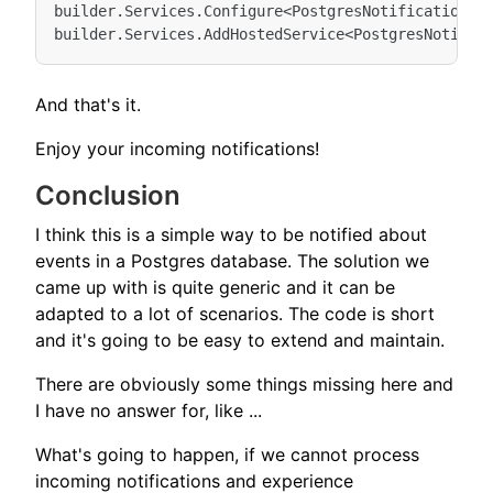
builder
.
Services
.
Configure
<
PostgresNotificationSe
builder
.
Services
.
AddHostedService
<
PostgresNotific
And that's it.
Enjoy your incoming notifications!
Conclusion
I think this is a simple way to be notified about
events in a Postgres database. The solution we
came up with is quite generic and it can be
adapted to a lot of scenarios. The code is short
and it's going to be easy to extend and maintain.
There are obviously some things missing here and
I have no answer for, like ...
What's going to happen, if we cannot process
incoming notifications and experience