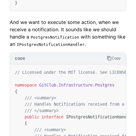
}
And we want to execute some action, when we
receive a notification. It sounds like we should
handle a
with something like
PostgresNotification
an
.
IPostgresNotificationHandler
Copy
// Licensed under the MIT license. See LICENSE fi
namespace
GitClub.Infrastructure.Postgres
{
/// <summary>
/// Handles Notifications received from a Pos
/// </summary>
public
interface
IPostgresNotificationHandler
{
/// <summary>