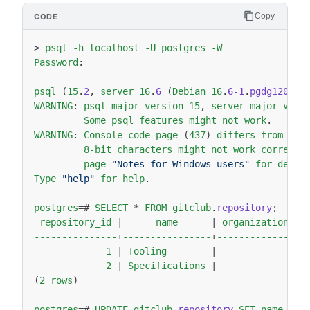
Copy
>
psql
-h
localhost
-U
postgres
-W
Password
:
psql
(
15
.
2
,
server
16
.
6
(
Debian
16
.
6-1
.
pgdg120
+
1
)
WARNING
:
psql
major
version
15
,
server
major
vers
Some
psql
features
might
not
work
.
WARNING
:
Console
code
page
(
437
)
differs
from
Win
8-bit
characters
might
not
work
correctl
page
"Notes for Windows users"
for
detai
Type
"help"
for
help
.
postgres
=
#
SELECT
*
FROM
gitclub
.
repository
;
repository_id
|
name
|
organization_id
---------------
+
----------------
+
----------------
1
|
Tooling
|
1
2
|
Specifications
|
1
(
2
rows
)
postgres
=
#
UPDATE
gitclub
.
repository
SET
name
=
'