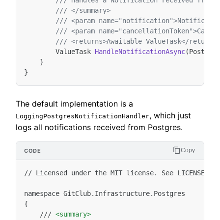
/// Handles a Notification received from 
/// </summary>
/// <param name="notification">Notificati
/// <param name="cancellationToken">Cance
/// <returns>Awaitable ValueTask</returns
ValueTask
HandleNotificationAsync
(
Postgre
}
}
The default implementation is a
, which just
LoggingPostgresNotificationHandler
logs all notifications received from Postgres.
Copy
//
Licensed
under
the
MIT
license.
See
LICENSE
fi
namespace
GitClub.Infrastructure.Postgres

///
<summary>