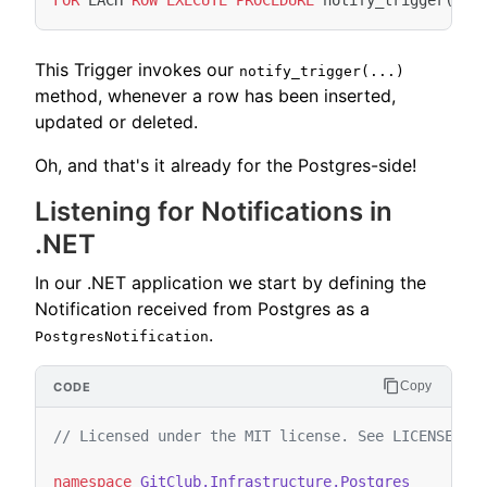
FOR
EACH
ROW
EXECUTE
PROCEDURE
notify_trigger
(
'co
This Trigger invokes our
notify_trigger(...)
method, whenever a row has been inserted,
updated or deleted.
Oh, and that's it already for the Postgres-side!
Listening for Notifications in
.NET
In our .NET application we start by defining the
Notification received from Postgres as a
.
PostgresNotification
Copy
// Licensed under the MIT license. See LICENSE fi
namespace
GitClub.Infrastructure.Postgres