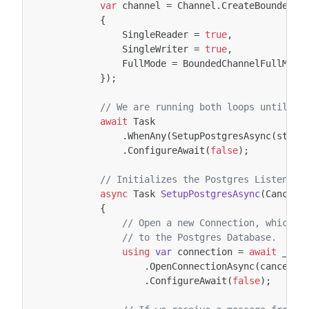
var
channel
=
Channel
.
CreateBounded
<
P
{
SingleReader
=
true
,
SingleWriter
=
true
,
FullMode
=
BoundedChannelFullMode
});
// We are running both loops until ei
await
Task
.
WhenAny
(
SetupPostgresAsync
(
stopp
.
ConfigureAwait
(
false
);
// Initializes the Postgres Listener 
async
Task
SetupPostgresAsync
(
Cancell
{
// Open a new Connection, which c
// to the Postgres Database.
using
var
connection
=
await
_npg
.
OpenConnectionAsync
(
cancella
.
ConfigureAwait
(
false
);