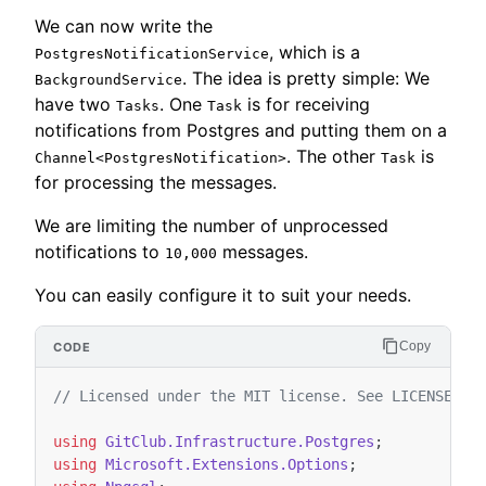
We can now write the
, which is a
PostgresNotificationService
. The idea is pretty simple: We
BackgroundService
have two
. One
is for receiving
Tasks
Task
notifications from Postgres and putting them on a
. The other
is
Channel<PostgresNotification>
Task
for processing the messages.
We are limiting the number of unprocessed
notifications to
messages.
10,000
You can easily configure it to suit your needs.
Copy
// Licensed under the MIT license. See LICENSE fi
using
GitClub.Infrastructure.Postgres
;
using
Microsoft.Extensions.Options
;