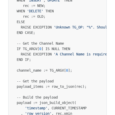
WHEN
'INSERT'
,
'UPDATE'
THEN
rec
:
=
NEW
;
WHEN
'DELETE'
THEN
rec
:
=
OLD
;
ELSE
RAISE
EXCEPTION
'Unknown TG_OP: "%". Should n
END
CASE
;
--
Get
the
Channel
Name
IF
TG_ARGV
[
0
]
IS
NULL
THEN
RAISE
EXCEPTION
'A Channel Name is required a
END
IF
;
channel_name
:
=
TG_ARGV
[
0
];
--
Get
the
payload
payload_items
:
=
row_to_json
(
rec
);
--
Build
the
payload
payload
:
=
json_build_object
(
'timestamp'
,
CURRENT_TIMESTAMP
,
'row_version'
,
rec
.
xmin