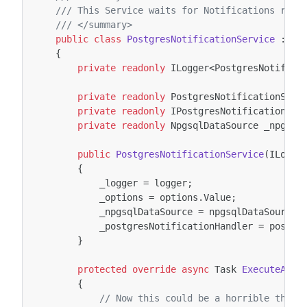
/// This Service waits for Notifications rece
/// </summary>
public
class
PostgresNotificationService
:
Ba
{
private
readonly
ILogger
<
PostgresNotifica
private
readonly
PostgresNotificationServ
private
readonly
IPostgresNotificationHan
private
readonly
NpgsqlDataSource
_npgsql
public
PostgresNotificationService
(
ILogge
{
_logger
=
logger
;
_options
=
options
.
Value
;
_npgsqlDataSource
=
npgsqlDataSource
;
_postgresNotificationHandler
=
postgr
}
protected
override
async
Task
ExecuteAsyn
{
// Now this could be a horrible thing