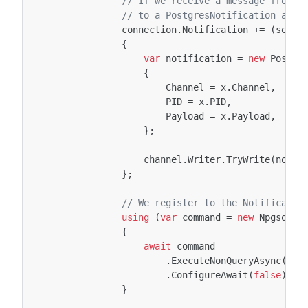
// If we receive a message from P
// to a PostgresNotification and 
connection
.
Notification
+=
(
sende
{
var
notification
=
new
Postgr
{
Channel
=
x
.
Channel
,
PID
=
x
.
PID
,
Payload
=
x
.
Payload
,
};
channel
.
Writer
.
TryWrite
(
notif
};
// We register to the Notificatio
using
(
var
command
=
new
NpgsqlCo
{
await
command
.
ExecuteNonQueryAsync
(
can
.
ConfigureAwait
(
false
);
}