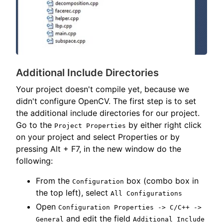
Additional Include Directories
Your project doesn't compile yet, because we
didn't configure OpenCV. The first step is to set
the additional include directories for our project.
Go to the
by either right click
Project Properties
on your project and select Properties or by
pressing Alt + F7, in the new window do the
following:
From the
box (combo box in
Configuration
the top left), select
All Configurations
Open
Configuration Properties -> C/C++ ->
and edit the field
General
Additional Include