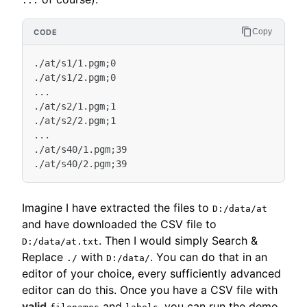
...
Copy
./at/s1/1.pgm;0

./at/s1/2.pgm;0

...

./at/s2/1.pgm;1

./at/s2/2.pgm;1

...

./at/s40/1.pgm;39

Imagine I have extracted the files to
D:/data/at
and have downloaded the CSV file to
. Then I would simply Search &
D:/data/at.txt
Replace
with
. You can do that in an
./
D:/data/
editor of your choice, every sufficiently advanced
editor can do this. Once you have a CSV file with
valid
and
, you can run the demo