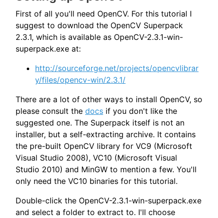
First of all you'll need OpenCV. For this tutorial I
suggest to download the OpenCV Superpack
2.3.1, which is available as OpenCV-2.3.1-win-
superpack.exe at:
http://sourceforge.net/projects/opencvlibrar
y/files/opencv-win/2.3.1/
There are a lot of other ways to install OpenCV, so
please consult the
docs
if you don't like the
suggested one. The Superpack itself is not an
installer, but a self-extracting archive. It contains
the pre-built OpenCV library for VC9 (Microsoft
Visual Studio 2008), VC10 (Microsoft Visual
Studio 2010) and MinGW to mention a few. You'll
only need the VC10 binaries for this tutorial.
Double-click the OpenCV-2.3.1-win-superpack.exe
and select a folder to extract to. I'll choose