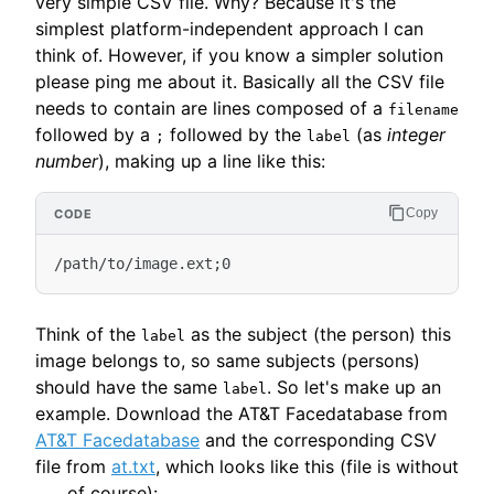
very simple CSV file. Why? Because it's the
simplest platform-independent approach I can
think of. However, if you know a simpler solution
please ping me about it. Basically all the CSV file
needs to contain are lines composed of a
filename
followed by a
followed by the
(as
integer
;
label
number
), making up a line like this:
Copy
Think of the
as the subject (the person) this
label
image belongs to, so same subjects (persons)
should have the same
. So let's make up an
label
example. Download the AT&T Facedatabase from
AT&T Facedatabase
and the corresponding CSV
file from
at.txt
, which looks like this (file is without
of course):