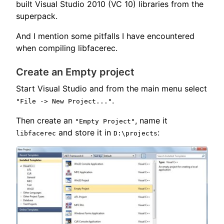
built Visual Studio 2010 (VC 10) libraries from the
superpack.
And I mention some pitfalls I have encountered
when compiling libfacerec.
Create an Empty project
Start Visual Studio and from the main menu select
.
"File -> New Project..."
Then create an
, name it
"Empty Project"
and store it in
:
libfacerec
D:\projects