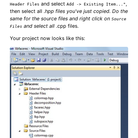
and select
,
Header Files
Add -> Existing Item..."
then select all
.hpp files you've just copied. Do the
same for the source files and right click on
Source
and select all
.cpp files.
Files
Your project now looks like this: