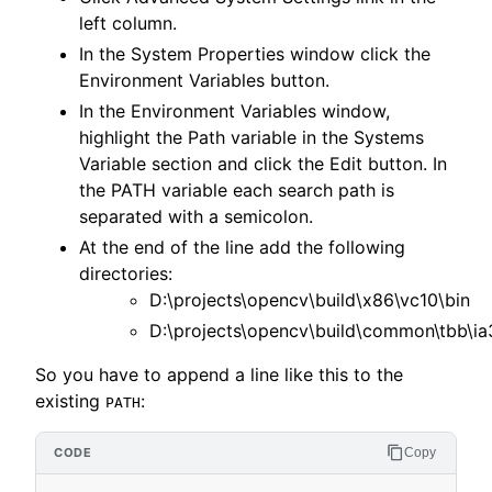
left column.
In the System Properties window click the
Environment Variables button.
In the Environment Variables window,
highlight the Path variable in the Systems
Variable section and click the Edit button. In
the PATH variable each search path is
separated with a semicolon.
At the end of the line add the following
directories:
D:\projects\opencv\build\x86\vc10\bin
D:\projects\opencv\build\common\tbb\ia
So you have to append a line like this to the
existing
:
PATH
Copy