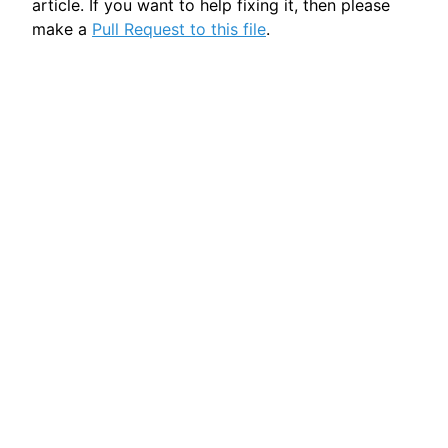
article. If you want to help fixing it, then please
make a
Pull Request to this file
.