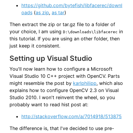
https://github.com/bytefish/libfacerec/downl
oads
(
as zip
,
as tar
)
Then extract the zip or tar.gz file to a folder of
your choice, I am using
in
D:\downloads\libfacerec
this tutorial. If you are using an other folder, then
just keep it consistent.
Setting up Visual Studio
You'll now learn how to configure a Microsoft
Visual Studio 10 C++ project with OpenCV. Parts
might resemble the post by
karlphilipp
, which also
explains how to configure OpenCV 2.3 on Visual
Studio 2010. I won't reinvent the wheel, so you
probably want to read hist post at:
http://stackoverflow.com/a/7014918/513875
The difference is, that I've decided to use pre-