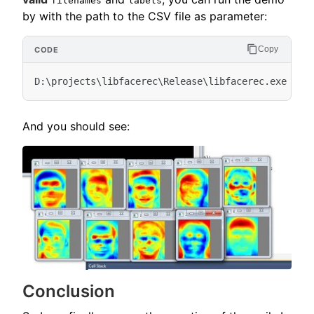
filenames
labels
by with the path to the CSV file as parameter:
Copy
And you should see:
Conclusion