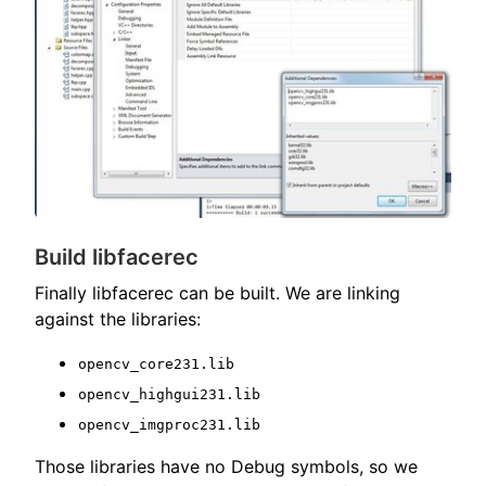
Build libfacerec
Finally libfacerec can be built. We are linking
against the libraries:
opencv_core231.lib
opencv_highgui231.lib
opencv_imgproc231.lib
Those libraries have no Debug symbols, so we