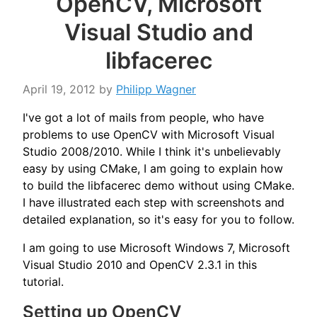
OpenCV, Microsoft
Visual Studio and
libfacerec
April 19, 2012
by
Philipp Wagner
I've got a lot of mails from people, who have
problems to use OpenCV with Microsoft Visual
Studio 2008/2010. While I think it's unbelievably
easy by using CMake, I am going to explain how
to build the libfacerec demo without using CMake.
I have illustrated each step with screenshots and
detailed explanation, so it's easy for you to follow.
I am going to use Microsoft Windows 7, Microsoft
Visual Studio 2010 and OpenCV 2.3.1 in this
tutorial.
Setting up OpenCV