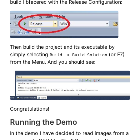
build libfacerec with the Release Configuration:
Then build the project and its executable by
simply selecting
(or F7)
Build -> Build Solution
from the Menu. And you should see:
Congratulations!
Running the Demo
In the demo I have decided to read images from a