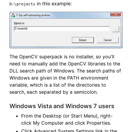
in this example:
D:\projects
The OpenCV superpack is no installer, so you'll
need to manually add the OpenCV libraries to the
DLL search path of Windows. The search paths of
Windows are given in the PATH environment
variable, which is a list of the directories to
search, each separated by a semicolon.
Windows Vista and Windows 7 users
From the Desktop (or Start Menu), right-
click My Computer and click Properties.
Click Advanced System Settings link in the