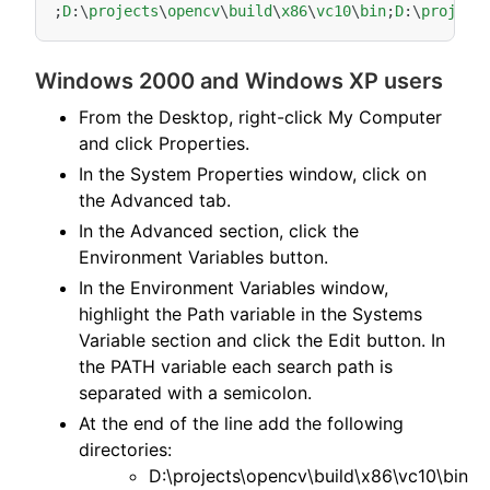
;
D
:
\
projects
\
opencv
\
build
\
x86
\
vc10
\
bin
;
D
:
\
project
Windows 2000 and Windows XP users
From the Desktop, right-click My Computer
and click Properties.
In the System Properties window, click on
the Advanced tab.
In the Advanced section, click the
Environment Variables button.
In the Environment Variables window,
highlight the Path variable in the Systems
Variable section and click the Edit button. In
the PATH variable each search path is
separated with a semicolon.
At the end of the line add the following
directories:
D:\projects\opencv\build\x86\vc10\bin