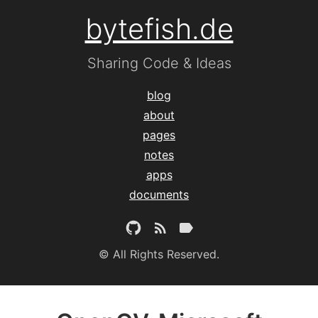
bytefish.de
Sharing Code & Ideas
blog
about
pages
notes
apps
documents
© All Rights Reserved.