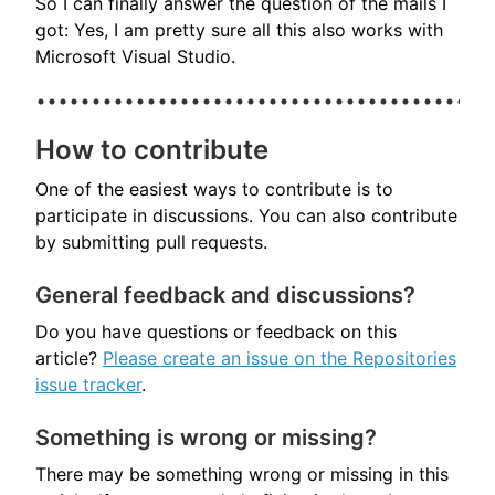
So I can finally answer the question of the mails I
got: Yes, I am pretty sure all this also works with
Microsoft Visual Studio.
How to contribute
One of the easiest ways to contribute is to
participate in discussions. You can also contribute
by submitting pull requests.
General feedback and discussions?
Do you have questions or feedback on this
article?
Please create an issue on the Repositories
issue tracker
.
Something is wrong or missing?
There may be something wrong or missing in this