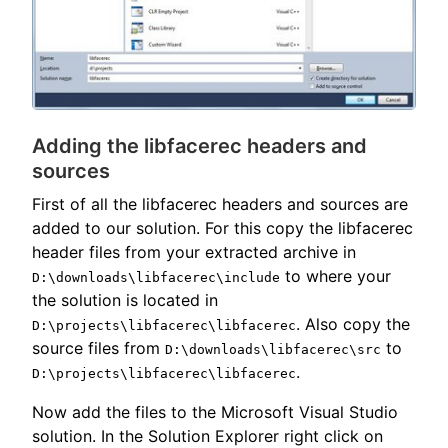
Adding the libfacerec headers and
sources
First of all the libfacerec headers and sources are
added to our solution. For this copy the libfacerec
header files from your extracted archive in
to where your
D:\downloads\libfacerec\include
the solution is located in
. Also copy the
D:\projects\libfacerec\libfacerec
source files from
to
D:\downloads\libfacerec\src
.
D:\projects\libfacerec\libfacerec
Now add the files to the Microsoft Visual Studio
solution. In the Solution Explorer right click on