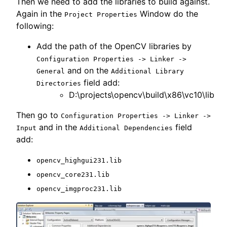
Then we need to add the libraries to build against.
Again in the
Window do the
Project Properties
following:
Add the path of the OpenCV libraries by
Configuration Properties -> Linker ->
and on the
General
Additional Library
field add:
Directories
D:\projects\opencv\build\x86\vc10\lib
Then go to
Configuration Properties -> Linker ->
and in the
field
Input
Additional Dependencies
add:
opencv_highgui231.lib
opencv_core231.lib
opencv_imgproc231.lib