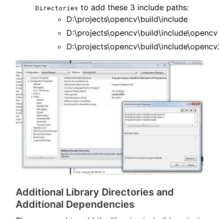
to add these 3 include paths:
Directories
D:\projects\opencv\build\include
D:\projects\opencv\build\include\opencv
D:\projects\opencv\build\include\opencv
Additional Library Directories and
Additional Dependencies