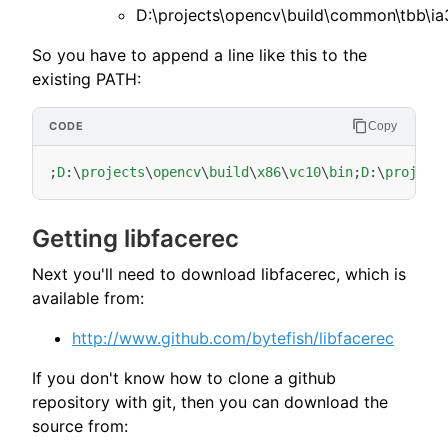
D:\projects\opencv\build\common\tbb\ia
So you have to append a line like this to the
existing PATH:
Copy
;
D
:
\
projects
\
opencv
\
build
\
x86
\
vc10
\
bin
;
D
:
\
project
Getting libfacerec
Next you'll need to download libfacerec, which is
available from:
http://www.github.com/bytefish/libfacerec
If you don't know how to clone a github
repository with git, then you can download the
source from: