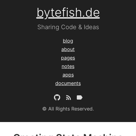
bytefish.de
Sharing Code & Ideas
blog
about
pages
notes
apps
documents
© All Rights Reserved.