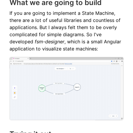
What we are going to build
If you are going to implement a State Machine,
there are a lot of useful libraries and countless of
applications. But I always felt them to be overly
complicated for simple diagrams. So I've
developed
fsm-designer
, which is a small Angular
application to visualize state machines: