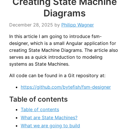
Creating State Machine
Diagrams
December 28, 2025
by
Philipp Wagner
In this article I am going to introduce fsm-
designer, which is a small Angular application for
creating State Machine Diagrams. The article also
serves as a quick introduction to modeling
systems as State Machines.
All code can be found in a Git repository at:
https://github.com/bytefish/fsm-designer
Table of contents
Table of contents
What are State Machines?
What we are going to build