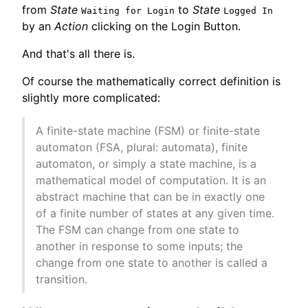
from
State
to
State
Waiting for Login
Logged In
by an
Action
clicking on the Login Button.
And that's all there is.
Of course the mathematically correct definition is
slightly more complicated:
A finite-state machine (FSM) or finite-state
automaton (FSA, plural: automata), finite
automaton, or simply a state machine, is a
mathematical model of computation. It is an
abstract machine that can be in exactly one
of a finite number of states at any given time.
The FSM can change from one state to
another in response to some inputs; the
change from one state to another is called a
transition.