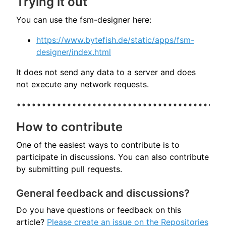
Trying it out
You can use the fsm-designer here:
https://www.bytefish.de/static/apps/fsm-
designer/index.html
It does not send any data to a server and does
not execute any network requests.
How to contribute
One of the easiest ways to contribute is to
participate in discussions. You can also contribute
by submitting pull requests.
General feedback and discussions?
Do you have questions or feedback on this
article?
Please create an issue on the Repositories