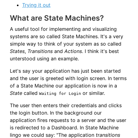
Trying it out
What are State Machines?
A useful tool for implementing and visualizing
systems are so called State Machines. It's a very
simple way to think of your system as so called
States
,
Transitions
and
Actions
. I think it's best
unterstood using an example.
Let's say your application has just been started
and the user is greeted with login screen. In terms
of a State Machine our application is now in a
State
called
or similar.
Waiting for Login
The user then enters their credentials and clicks
the login button. In the background our
application fires requests to a server and the user
is redirected to a Dashboard. In State Machine
lingo we could say: "The application
transitions