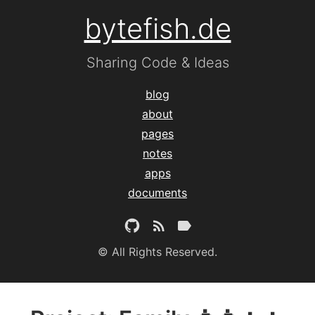
bytefish.de
Sharing Code & Ideas
blog
about
pages
notes
apps
documents
© All Rights Reserved.