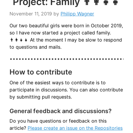
Project: Family 👨‍👩‍👧‍👧
November 11, 2019
by
Philipp Wagner
Our two beautiful girls were born in October 2019,
so I have now started a project called family.
👨‍👩‍👧‍👧 At the moment I may be slow to respond
to questions and mails.
How to contribute
One of the easiest ways to contribute is to
participate in discussions. You can also contribute
by submitting pull requests.
General feedback and discussions?
Do you have questions or feedback on this
article?
Please create an issue on the Repositories