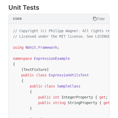
Unit Tests
Copy
// Copyright (c) Philipp Wagner. All rights reser
// Licensed under the MIT license. See LICENSE fi
using
NUnit.Framework
;
namespace
ExpressionExample
{
[TestFixture]
public
class
ExpressionUtilsTest
{
public
class
SampleClass
{
public
int
IntegerProperty
{
get
;
set
public
string
StringProperty
{
get
;
s
}