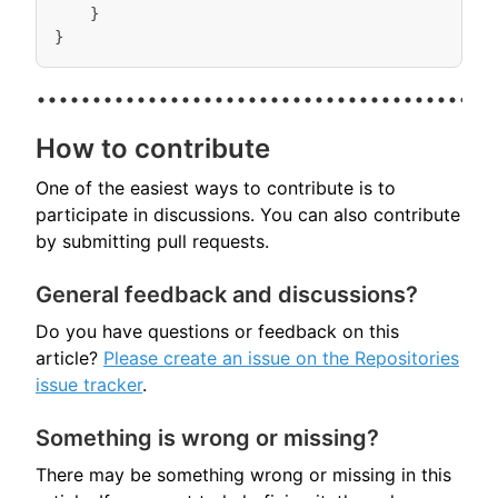
}
}
How to contribute
One of the easiest ways to contribute is to
participate in discussions. You can also contribute
by submitting pull requests.
General feedback and discussions?
Do you have questions or feedback on this
article?
Please create an issue on the Repositories
issue tracker
.
Something is wrong or missing?
There may be something wrong or missing in this