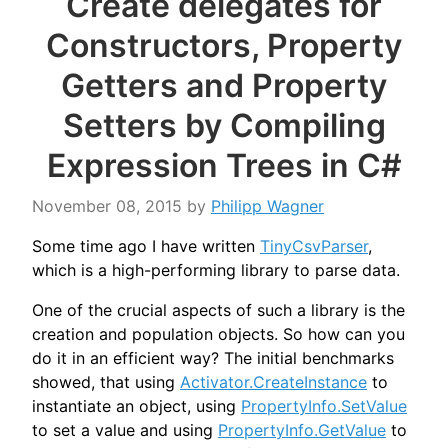
Create delegates for
Constructors, Property
Getters and Property
Setters by Compiling
Expression Trees in C#
November 08, 2015
by
Philipp Wagner
Some time ago I have written
TinyCsvParser
,
which is a high-performing library to parse data.
One of the crucial aspects of such a library is the
creation and population objects. So how can you
do it in an efficient way? The initial benchmarks
showed, that using
Activator.CreateInstance
to
instantiate an object, using
PropertyInfo.SetValue
to set a value and using
PropertyInfo.GetValue
to