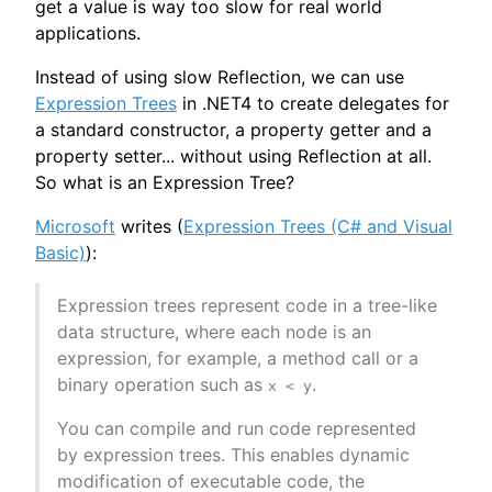
get a value is way too slow for real world
applications.
Instead of using slow Reflection, we can use
Expression Trees
in .NET4 to create delegates for
a standard constructor, a property getter and a
property setter... without using Reflection at all.
So what is an Expression Tree?
Microsoft
writes (
Expression Trees (C# and Visual
Basic)
):
Expression trees represent code in a tree-like
data structure, where each node is an
expression, for example, a method call or a
binary operation such as
.
x < y
You can compile and run code represented
by expression trees. This enables dynamic
modification of executable code, the