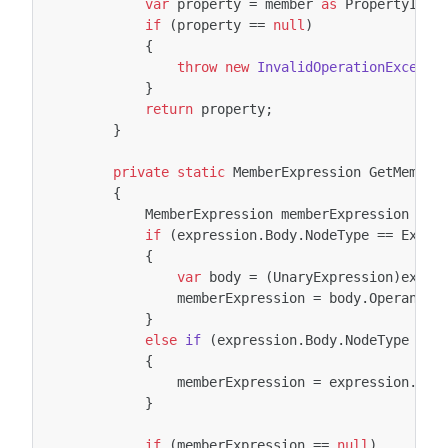
var
property
=
member
as
PropertyInfo
if
(
property
==
null
)
{
throw
new
InvalidOperationExcepti
}
return
property
;
}
private
static
MemberExpression
GetMember
{
MemberExpression
memberExpression
=
n
if
(
expression
.
Body
.
NodeType
==
Expre
{
var
body
=
(
UnaryExpression
)
expre
memberExpression
=
body
.
Operand
a
}
else
if
(
expression
.
Body
.
NodeType
==
{
memberExpression
=
expression
.
Bod
}
if
(
memberExpression
==
null
)