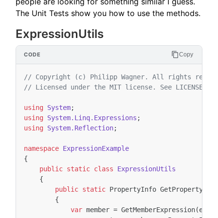
people are looking for something similar I guess.
The Unit Tests show you how to use the methods.
ExpressionUtils
Copy
// Copyright (c) Philipp Wagner. All rights reser
// Licensed under the MIT license. See LICENSE fi
using
System
;
using
System.Linq.Expressions
;
using
System.Reflection
;
namespace
ExpressionExample
{
public
static
class
ExpressionUtils
{
public
static
PropertyInfo
GetProperty
<
TE
{
var
member
=
GetMemberExpression
(
expr