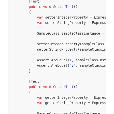
[Test]
public
void
SetterTest
()
{
var
setterIntegerProperty
=
Expressio
var
setterStringProperty
=
Expression
SampleClass
sampleClassInstance
=
new
setterIntegerProperty
(
sampleClassInst
setterStringProperty
(
sampleClassInsta
Assert
.
AreEqual
(
1
,
sampleClassInstanc
Assert
.
AreEqual
(
"2"
,
sampleClassInsta
}
[Test]
public
void
GetterTest
()
{
var
getterIntegerProperty
=
Expressio
var
getterStringProperty
=
Expression
SampleClass
sampleClassInstance
=
new