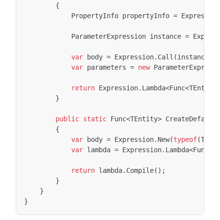
{
PropertyInfo
propertyInfo
=
Expressio
ParameterExpression
instance
=
Expres
var
body
=
Expression
.
Call
(
instance
,
var
parameters
=
new
ParameterExpress
return
Expression
.
Lambda
<
Func
<
TEntity
}
public
static
Func
<
TEntity
>
CreateDefault
{
var
body
=
Expression
.
New
(
typeof
(
TEnt
var
lambda
=
Expression
.
Lambda
<
Func
<
T
return
lambda
.
Compile
();
}
}
}