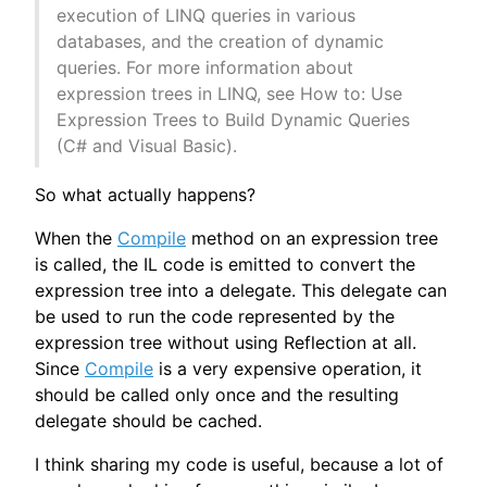
execution of LINQ queries in various
databases, and the creation of dynamic
queries. For more information about
expression trees in LINQ, see How to: Use
Expression Trees to Build Dynamic Queries
(C# and Visual Basic).
So what actually happens?
When the
Compile
method on an expression tree
is called, the IL code is emitted to convert the
expression tree into a delegate. This delegate can
be used to run the code represented by the
expression tree without using Reflection at all.
Since
Compile
is a very expensive operation, it
should be called only once and the resulting
delegate should be cached.
I think sharing my code is useful, because a lot of