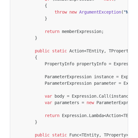
{
throw
new
ArgumentException
(
"Not 
}
return
memberExpression
;
}
public
static
Action
<
TEntity
,
TProperty
>
{
PropertyInfo
propertyInfo
=
Expressio
ParameterExpression
instance
=
Expres
ParameterExpression
parameter
=
Expre
var
body
=
Expression
.
Call
(
instance
,
var
parameters
=
new
ParameterExpress
return
Expression
.
Lambda
<
Action
<
TEnti
}
public
static
Func
<
TEntity
,
TProperty
>
Cr