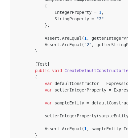
{
IntegerProperty
=
1
,
StringProperty
=
"2"
};
Assert
.
AreEqual
(
1
,
getterIntegerPrope
Assert
.
AreEqual
(
"2"
,
getterStringProp
}
[Test]
public
void
CreateDefaultConstructorTest
(
{
var
defaultConstructor
=
ExpressionUt
var
setterIntegerProperty
=
Expressio
var
sampleEntity
=
defaultConstructor
setterIntegerProperty
(
sampleEntity
,
1
Assert
.
AreEqual
(
1
,
sampleEntity
.
Integ
}