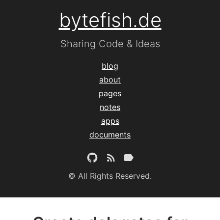
bytefish.de
Sharing Code & Ideas
blog
about
pages
notes
apps
documents
© All Rights Reserved.