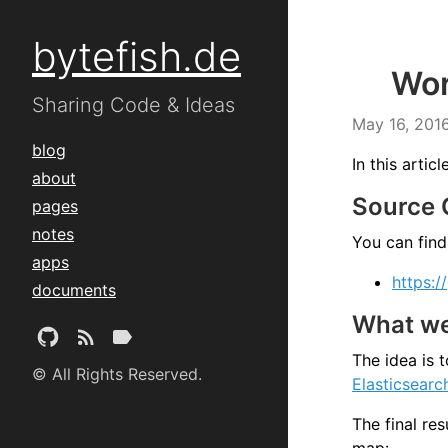
bytefish.de
Wor
Sharing Code & Ideas
May 16, 201
blog
In this arti
about
Source
pages
notes
You can find
apps
https:/
documents
What we 
The idea is 
© All Rights Reserved.
Elasticsearc
The final res