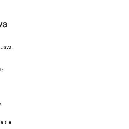
va
 Java.
t:
n
a tile