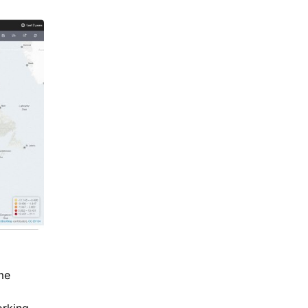
me
orking