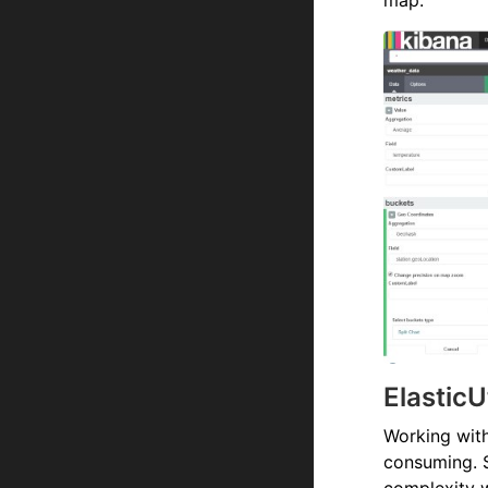
map:
ElasticU
Working with
consuming. 
complexity w