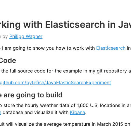
king with Elasticsearch in Ja
6
by
Philipp Wagner
cle I am going to show you how to work with
Elasticsearch
in
 Code
 the full source code for the example in my git repository a
/github.com/bytefish/JavaElasticSearchExperiment
are going to build
to store the hourly weather data of 1,600 U.S. locations in a
h
database and visualize it with
Kibana
.
ult will visualize the average temperature in March 2015 on 