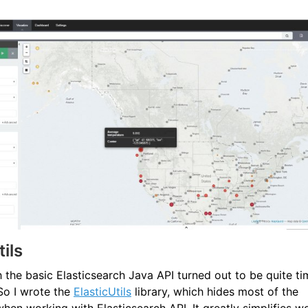
tils
 the basic Elasticsearch Java API turned out to be quite ti
So I wrote the
ElasticUtils
library, which hides most of the
hen working with Elasticsearch API. It greatly simplifies w