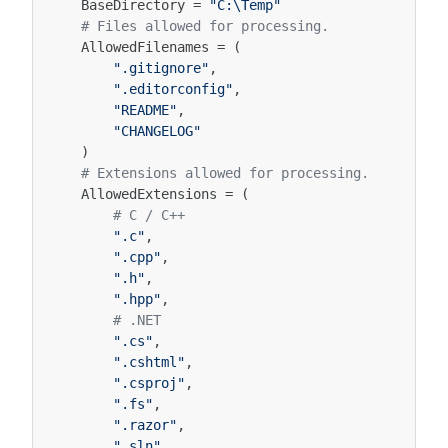
BaseDirectory
=
"C:\Temp"
# Files allowed for processing.
AllowedFilenames
=
(
".gitignore"
,
".editorconfig"
,
"README"
,
"CHANGELOG"
)
# Extensions allowed for processing.
AllowedExtensions
=
(
# C / C++
".c"
,
".cpp"
,
".h"
,
".hpp"
,
# .NET
".cs"
,
".cshtml"
,
".csproj"
,
".fs"
,
".razor"
,
".sln"
,