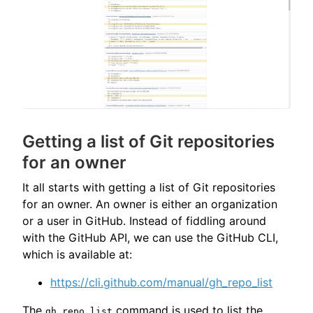
Getting a list of Git repositories
for an owner
It all starts with getting a list of Git repositories
for an owner. An owner is either an organization
or a user in GitHub. Instead of fiddling around
with the GitHub API, we can use the GitHub CLI,
which is available at:
https://cli.github.com/manual/gh_repo_list
The
command is used to list the
gh repo list