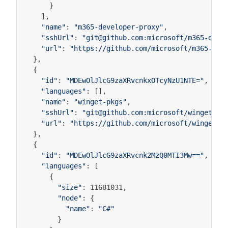
}
],
"name"
:
"m365-developer-proxy"
,
"sshUrl"
:
"git@github.com:microsoft/m365-deve
"url"
:
"https://github.com/microsoft/m365-dev
},
{
"id"
:
"MDEwOlJlcG9zaXRvcnkxOTcyNzU1NTE="
,
"languages"
:
[],
"name"
:
"winget-pkgs"
,
"sshUrl"
:
"git@github.com:microsoft/winget-pk
"url"
:
"https://github.com/microsoft/winget-p
},
{
"id"
:
"MDEwOlJlcG9zaXRvcnk2MzQ0MTI3Mw=="
,
"languages"
:
[
{
"size"
:
11681031
,
"node"
:
{
"name"
:
"C#"
}