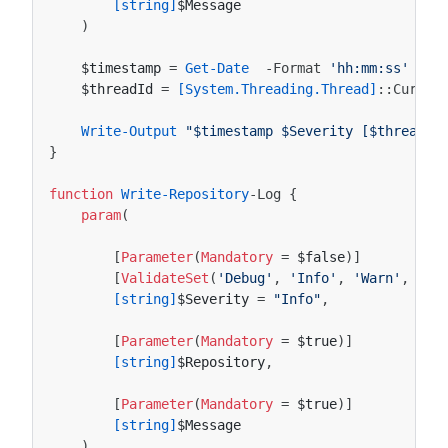
[string]
$Message
)
$timestamp
=
Get-Date
-Format
'hh:mm:ss'
$threadId
=
[System.Threading.Thread]
::
Curren
Write-Output
"$timestamp $Severity [$threadId
}
function
Write-Repository
-Log
{
param
(
[
Parameter
(
Mandatory
=
$false
)]
[
ValidateSet
(
'Debug'
,
'Info'
,
'Warn'
,
'Er
[string]
$Severity
=
"Info"
,
[
Parameter
(
Mandatory
=
$true
)]
[string]
$Repository
,
[
Parameter
(
Mandatory
=
$true
)]
[string]
$Message
)