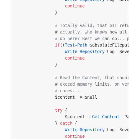
continue
}
# Totally valid, that GIT returns
# actually, who knows how all thi
# do here? Best we can do... prin
if
((
Test-Path
$absoluteFilepath
)
Write-Repository
-Log
-Severit
continue
}
# Read the Content, that should b
# exceed memory limits, on very l
# cares...
$content
=
$null
try
{
$content
=
Get-Content
-Path
}
catch
{
Write-Repository
-Log
-Severit
continue