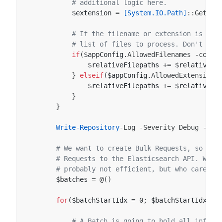
# additional logic here.
$extension
=
[System.IO.Path]
::
GetExt
# If the filename or extension is all
# list of files to process. Don't add
if
(
$appConfig
.
AllowedFilenames
-conta
$relativeFilepaths
+=
$relativeFi
}
elseif
(
$appConfig
.
AllowedExtensions
$relativeFilepaths
+=
$relativeFi
}
}
Write-Repository
-Log
-Severity
Debug
-Rep
# We want to create Bulk Requests, so we 
# Requests to the Elasticsearch API. We w
# probably not efficient, but who cares.
$batches
=
@()
for
(
$batchStartIdx
=
0
;
$batchStartIdx
-l
# A Batch is going to hold all inform