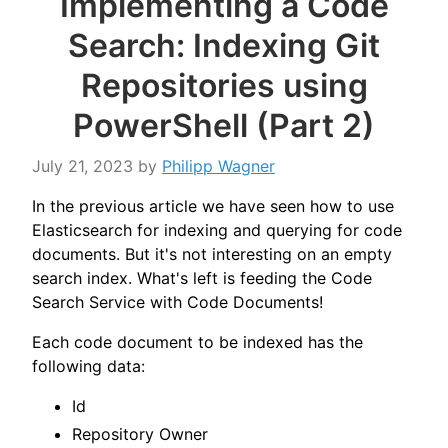
Implementing a Code
Search: Indexing Git
Repositories using
PowerShell (Part 2)
July 21, 2023
by
Philipp Wagner
In the previous article we have seen how to use
Elasticsearch for indexing and querying for code
documents. But it's not interesting on an empty
search index. What's left is feeding the Code
Search Service with Code Documents!
Each code document to be indexed has the
following data:
Id
Repository Owner