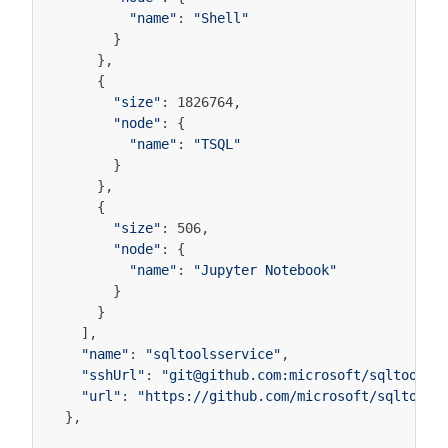
"name"
:
"Shell"
}
},
{
"size"
:
1826764
,
"node"
:
{
"name"
:
"TSQL"
}
},
{
"size"
:
506
,
"node"
:
{
"name"
:
"Jupyter Notebook"
}
}
],
"name"
:
"sqltoolsservice"
,
"sshUrl"
:
"git@github.com:microsoft/sqltoolss
"url"
:
"https://github.com/microsoft/sqltools
},