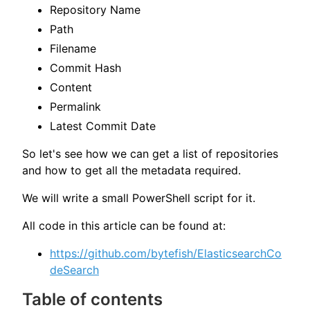
Repository Name
Path
Filename
Commit Hash
Content
Permalink
Latest Commit Date
So let's see how we can get a list of repositories
and how to get all the metadata required.
We will write a small PowerShell script for it.
All code in this article can be found at:
https://github.com/bytefish/ElasticsearchCo
deSearch
Table of contents