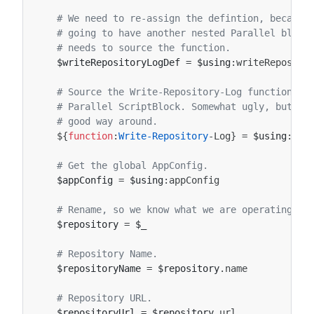
# We need to re-assign the defintion, because
# going to have another nested Parallel block
# needs to source the function.
$writeRepositoryLogDef
=
$using
:
writeReposito
# Source the Write-Repository-Log function, s
# Parallel ScriptBlock. Somewhat ugly, but I 
# good way around.
${
function
:
Write-Repository
-Log
}
=
$using
:
wri
# Get the global AppConfig.
$appConfig
=
$using
:
appConfig
# Rename, so we know what we are operating on
$repository
=
$_
# Repository Name.
$repositoryName
=
$repository
.
name
# Repository URL.
$repositoryUrl
=
$repository
.
url