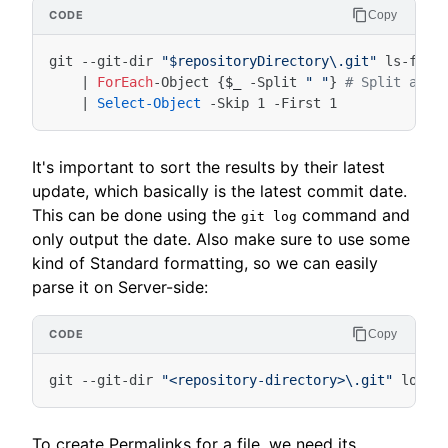
Copy
git
-
-git-dir
"$repositoryDirectory\.git"
ls-file
|
ForEach
-Object
{
$_
-Split
" "
}
# Split at W
|
Select-Object
-Skip
1
-First
1
It's important to sort the results by their latest
update, which basically is the latest commit date.
This can be done using the
command and
git log
only output the date. Also make sure to use some
kind of Standard formatting, so we can easily
parse it on Server-side:
Copy
git
-
-git-dir
"<repository-directory>\.git"
log
-
To create Permalinks for a file, we need its