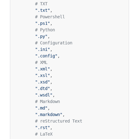
# TXT
".txt"
,
# Powershell
".ps1"
,
# Python
".py"
,
# Configuration
".ini"
,
".config"
,
# XML
".xml"
,
".xsl"
,
".xsd"
,
".dtd"
,
".wsdl"
,
# Markdown
".md"
,
".markdown"
,
# reStructured Text
".rst"
,
# LaTeX