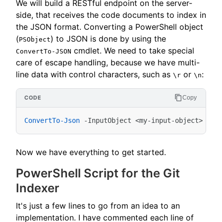
We will build a RESTful endpoint on the server-
side, that receives the code documents to index in
the JSON format. Converting a PowerShell object
(
) to JSON is done by using the
PSObject
cmdlet. We need to take special
ConvertTo-JSON
care of escape handling, because we have multi-
line data with control characters, such as
or
:
\r
\n
Copy
ConvertTo-Json
-InputObject
<
my-input-object
>
-Es
Now we have everything to get started.
PowerShell Script for the Git
Indexer
It's just a few lines to go from an idea to an
implementation. I have commented each line of