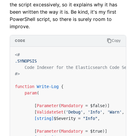
the script excessively, so it explains why it has
been written the way it is. Be kind, it's my first
PowerShell script, so there is surely room to
improve.
Copy
<#
.SYNOPSIS
    Code Indexer for the Elasticsearch Code Searc
#>
function
Write-Log
{
param
(
[
Parameter
(
Mandatory
=
$false
)]
[
ValidateSet
(
'Debug'
,
'Info'
,
'Warn'
,
'Er
[string]
$Severity
=
"Info"
,
[
Parameter
(
Mandatory
=
$true
)]