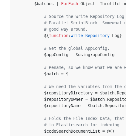
$batches
|
ForEach
-Object
-ThrottleLimit
# Source the Write-Repository-Log fun
# Parallel ScriptBlock. Somewhat ugly
# good way around.
${
function
:
Write-Repository
-Log
}
=
$u
# Get the global AppConfig.
$appConfig
=
$using
:
appConfig
# Rename, so we know what we are work
$batch
=
$_
# We need the variables from the oute
$repositoryDirectory
=
$batch
.
Reposit
$repositoryOwner
=
$batch
.
RepositoryO
$repositoryName
=
$batch
.
RepositoryNa
# Holds the File Index Data, that we 
# to Elasticsearch for indexing.
$codeSearchDocumentList
=
@()