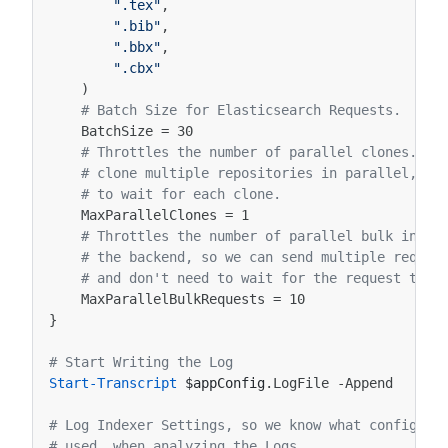
".tex"
,
".bib"
,
".bbx"
,
".cbx"
)
# Batch Size for Elasticsearch Requests.
BatchSize
=
30
# Throttles the number of parallel clones. Th
# clone multiple repositories in parallel, so
# to wait for each clone.
MaxParallelClones
=
1
# Throttles the number of parallel bulk index
# the backend, so we can send multiple reques
# and don't need to wait for the request to r
MaxParallelBulkRequests
=
10
}
# Start Writing the Log
Start-Transcript
$appConfig
.
LogFile
-Append
# Log Indexer Settings, so we know what configura
# used, when analyzing the Logs.