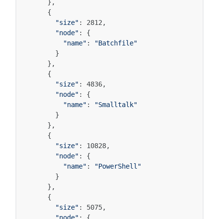
},
{
"size"
:
2812
,
"node"
:
{
"name"
:
"Batchfile"
}
},
{
"size"
:
4836
,
"node"
:
{
"name"
:
"Smalltalk"
}
},
{
"size"
:
10828
,
"node"
:
{
"name"
:
"PowerShell"
}
},
{
"size"
:
5075
,
"node"
:
{