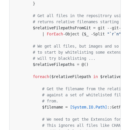
}
# Get all files in the repositrory using 
# returns relative filenames starting at 
$relativeFilepathsFromGit
=
git
-
-git-dir
|
ForEach
-Object
{
$_
-Split
"
`r`n
"
}
# We get all files, but images and so on 
# to start by whitelisting some extension
# will try blacklisting ...
$relativeFilepaths
=
@()
foreach
(
$relativeFilepath
in
$relativeFil
# Get the filename from the relative 
# against a set of whitelisted files,
# from.
$filename
=
[System.IO.Path]
::
GetFile
# We need to get the Extension for th
# This ignores all files like CHANGEL