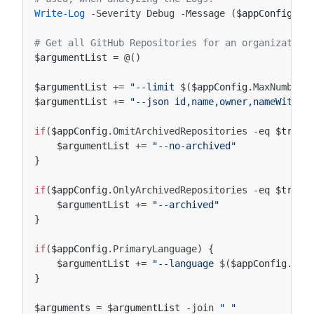
Write-Log
-Severity
Debug
-Message
(
$appConfig
|
# Get all GitHub Repositories for an organization
$argumentList
=
@()
$argumentList
+=
"--limit 
$(
$appConfig
.
MaxNumberO
$argumentList
+=
"--json id,name,owner,nameWithOw
if
(
$appConfig
.
OmitArchivedRepositories
-eq
$true
)
$argumentList
+=
"--no-archived"
}
if
(
$appConfig
.
OnlyArchivedRepositories
-eq
$true
)
$argumentList
+=
"--archived"
}
if
(
$appConfig
.
PrimaryLanguage
)
{
$argumentList
+=
"--language 
$(
$appConfig
.
Pri
}
$arguments
=
$argumentList
-join
" "