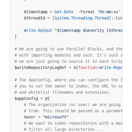
$timestamp
=
Get-Date
-Format
'hh:mm:ss'
$threadId
=
[System.Threading.Thread]
::
Curren
Write-Output
"$timestamp $Severity [$threadId
}
# We are going to use Parallel Blocks, and they d
# with importing modules and such. It's such a si
# we are just going to source it in each Script B
$writeRepositoryLogDef
=
${
function
:
Write-Reposit
# The AppConfig, where you can configure the Inde
# you to set the owner to index, the URL to send 
# and whitelist filenames and extensions. 
$appConfig
=
@{
# The organization (or user) we are going to 
# from. This should be passed as a parameter 
Owner
=
"microsoft"
# We want to index repositories with a maximu
# filter all large directories ...