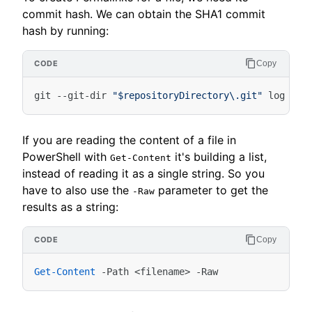
commit hash. We can obtain the SHA1 commit
hash by running:
Copy
git
-
-git-dir
"$repositoryDirectory\.git"
log
-
-p
If you are reading the content of a file in
PowerShell with
it's building a list,
Get-Content
instead of reading it as a single string. So you
have to also use the
parameter to get the
-Raw
results as a string:
Copy
Get-Content
-Path
<
filename
>
-Raw