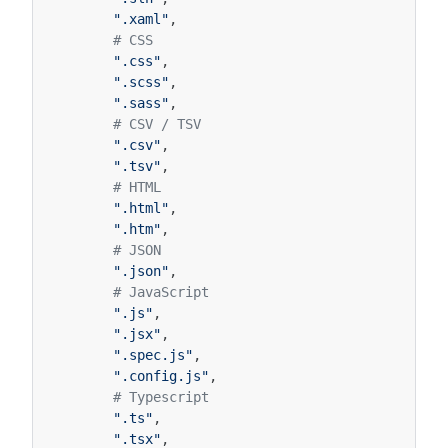
".xaml"
,
# CSS
".css"
,
".scss"
,
".sass"
,
# CSV / TSV
".csv"
,
".tsv"
,
# HTML
".html"
,
".htm"
,
# JSON
".json"
,
# JavaScript
".js"
,
".jsx"
,
".spec.js"
,
".config.js"
,
# Typescript
".ts"
,
".tsx"
,