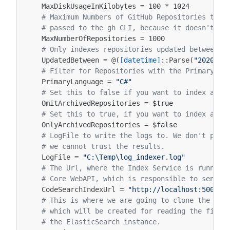
MaxDiskUsageInKilobytes
=
100
*
1024
# Maximum Numbers of GitHub Repositories to p
# passed to the gh CLI, because it doesn't su
MaxNumberOfRepositories
=
1000
# Only indexes repositories updated between t
UpdatedBetween
=
@(
[datetime]
::
Parse
(
"2020-01
# Filter for Repositories with the Primary La
PrimaryLanguage
=
"C#"
# Set this to false if you want to index arch
OmitArchivedRepositories
=
$true
# Set this to true, if you want to index arch
OnlyArchivedRepositories
=
$false
# LogFile to write the logs to. We don't prin
# we cannot trust the results.
LogFile
=
"C:\Temp\log_indexer.log"
# The Url, where the Index Service is running
# Core WebAPI, which is responsible to send t
CodeSearchIndexUrl
=
"http://localhost:5000/i
# This is where we are going to clone the tem
# which will be created for reading the file 
# the ElasticSearch instance.