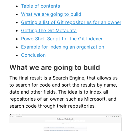
Table of contents
What we are going to build
Getting a list of Git repositories for an owner
Getting the Git Metadata
PowerShell Script for the Git Indexer
Example for indexing an organization
Conclusion
What we are going to build
The final result is a Search Engine, that allows us
to search for code and sort the results by name,
date and other fields. The idea is to index all
repositories of an owner, such as Microsoft, and
search code through their repositories.