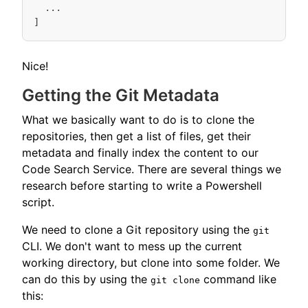
...
]
Nice!
Getting the Git Metadata
What we basically want to do is to clone the
repositories, then get a list of files, get their
metadata and finally index the content to our
Code Search Service. There are several things we
research before starting to write a Powershell
script.
We need to clone a Git repository using the
git
CLI. We don't want to mess up the current
working directory, but clone into some folder. We
can do this by using the
command like
git clone
this: