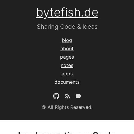
bytefish.de
Sharing Code & Ideas
blog
about
pages
notes
apps
documents
© All Rights Reserved.