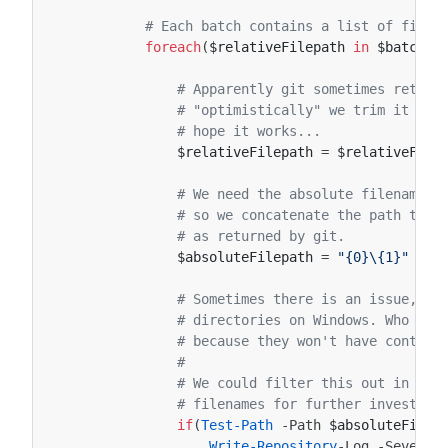
# Each batch contains a list of files
foreach
(
$relativeFilepath
in
$batch
.
E
# Apparently git sometimes return
# "optimistically" we trim it at 
# hope it works...
$relativeFilepath
=
$relativeFile
# We need the absolute filename f
# so we concatenate the path to t
# as returned by git.
$absoluteFilepath
=
"{0}\{1}"
-f
# Sometimes there is an issue, th
# directories on Windows. Who kno
# because they won't have content
#
# We could filter this out in the
# filenames for further investiga
if
(
Test-Path
-Path
$absoluteFilep
Write-Repository
-Log
-Severit