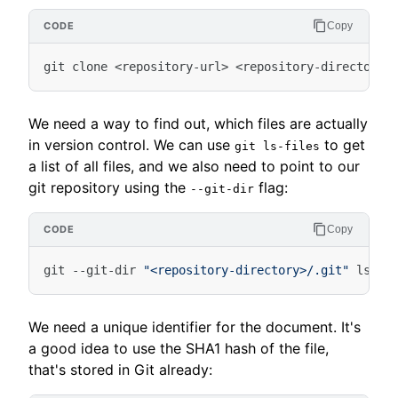
Copy
git
clone
<
repository-url
>
<
repository-directory
>
We need a way to find out, which files are actually
in version control. We can use
to get
git ls-files
a list of all files, and we also need to point to our
git repository using the
flag:
--git-dir
Copy
git
-
-git-dir
"<repository-directory>/.git"
ls-fi
We need a unique identifier for the document. It's
a good idea to use the SHA1 hash of the file,
that's stored in Git already: