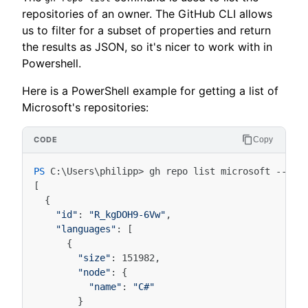
repositories of an owner. The GitHub CLI allows
us to filter for a subset of properties and return
the results as JSON, so it's nicer to work with in
Powershell.
Here is a PowerShell example for getting a list of
Microsoft's repositories:
Copy
PS 
C
:\
Users
\
philipp
>
gh
repo
list
microsoft
-
-jso
[
{
"id"
:
"R_kgDOH9-6Vw"
,
"languages"
:
[
{
"size"
:
151982
,
"node"
:
{
"name"
:
"C#"
}