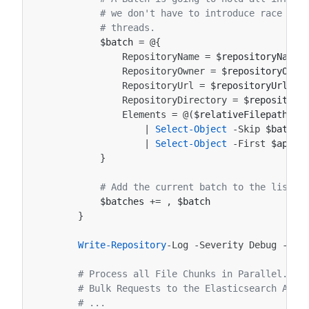
# we don't have to introduce race con
# threads.
$batch
=
@{
RepositoryName
=
$repositoryName
RepositoryOwner
=
$repositoryOwne
RepositoryUrl
=
$repositoryUrl
RepositoryDirectory
=
$repository
Elements
=
@(
$relativeFilepaths
|
Select-Object
-Skip
$batchS
|
Select-Object
-First
$appCo
}
# Add the current batch to the list o
$batches
+=
,
$batch
}
Write-Repository
-Log
-Severity
Debug
-Rep
# Process all File Chunks in Parallel. Th
# Bulk Requests to the Elasticsearch API,
# ...