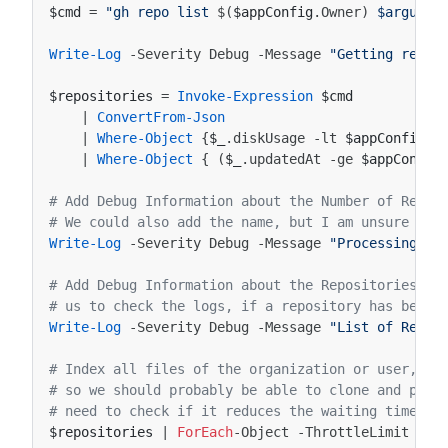
$cmd
=
"gh repo list 
$(
$appConfig
.
Owner
)
 $argumen
Write-Log
-Severity
Debug
-Message
"Getting repos
$repositories
=
Invoke-Expression
$cmd
|
ConvertFrom-Json
|
Where-Object
{
$_
.
diskUsage
-lt
$appConfig
.
M
|
Where-Object
{
(
$_
.
updatedAt
-ge
$appConfig
# Add Debug Information about the Number of Repos
# We could also add the name, but I am unsure abo
Write-Log
-Severity
Debug
-Message
"Processing 
$(
# Add Debug Information about the Repositories to
# us to check the logs, if a repository has been 
Write-Log
-Severity
Debug
-Message
"List of Repos
# Index all files of the organization or user, cl
# so we should probably be able to clone and proc
# need to check if it reduces the waiting time ..
$repositories
|
ForEach
-Object
-ThrottleLimit
$ap