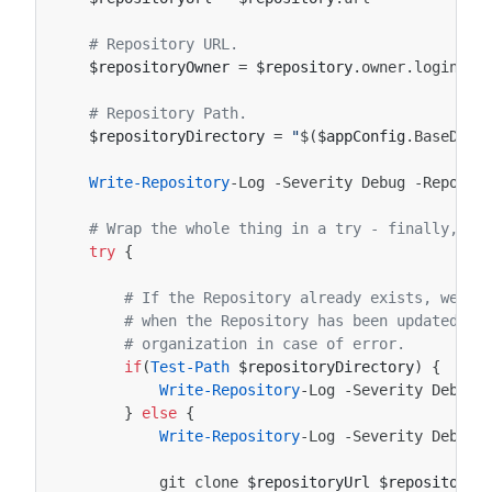
# Repository URL.
$repositoryOwner
=
$repository
.
owner
.
login
# Repository Path.
$repositoryDirectory
=
"
$(
$appConfig
.
BaseDire
Write-Repository
-Log
-Severity
Debug
-Reposit
# Wrap the whole thing in a try - finally, so
try
{
# If the Repository already exists, we do
# when the Repository has been updated in
# organization in case of error.
if
(
Test-Path
$repositoryDirectory
)
{
Write-Repository
-Log
-Severity
Debug
}
else
{
Write-Repository
-Log
-Severity
Debug
git
clone
$repositoryUrl
$repositoryD