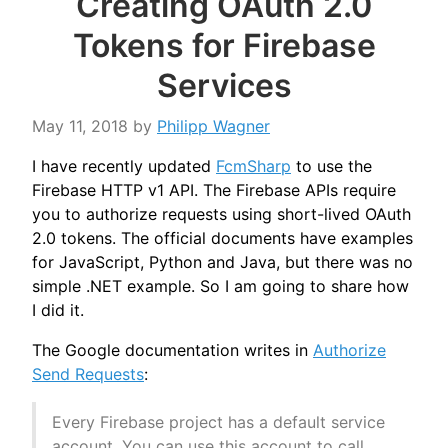
Creating OAuth 2.0
Tokens for Firebase
Services
May 11, 2018
by
Philipp Wagner
I have recently updated
FcmSharp
to use the
Firebase HTTP v1 API. The Firebase APIs require
you to authorize requests using short-lived OAuth
2.0 tokens. The official documents have examples
for JavaScript, Python and Java, but there was no
simple .NET example. So I am going to share how
I did it.
The Google documentation writes in
Authorize
Send Requests
:
Every Firebase project has a default service
account. You can use this account to call