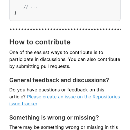
// ...
}
How to contribute
One of the easiest ways to contribute is to
participate in discussions. You can also contribute
by submitting pull requests.
General feedback and discussions?
Do you have questions or feedback on this
article?
Please create an issue on the Repositories
issue tracker
.
Something is wrong or missing?
There may be something wrong or missing in this