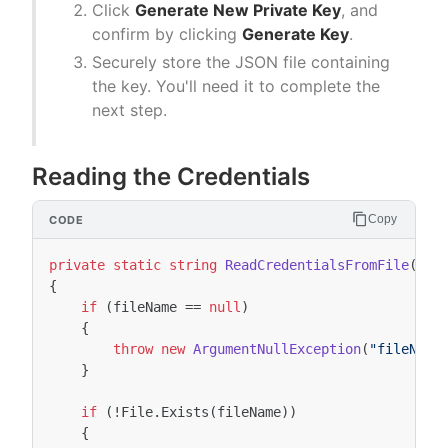
Click
Generate New Private Key
, and
confirm by clicking
Generate Key
.
Securely store the JSON file containing
the key. You'll need it to complete the
next step.
Reading the Credentials
Copy
private
static
string
ReadCredentialsFromFile
(
str
{
if
(
fileName
==
null
)
{
throw
new
ArgumentNullException
(
"fileName
}
if
(
!
File
.
Exists
(
fileName
))
{