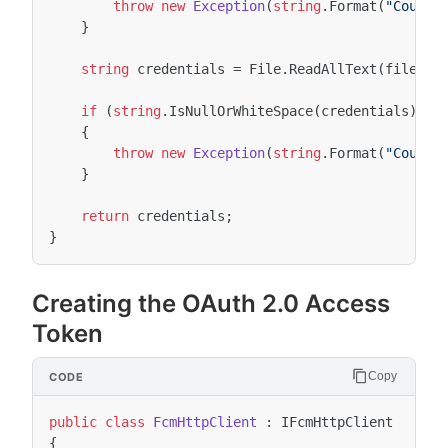
throw
new
Exception
(
string
.
Format
(
"Could 
}
string
credentials
=
File
.
ReadAllText
(
fileNam
if
(
string
.
IsNullOrWhiteSpace
(
credentials
))
{
throw
new
Exception
(
string
.
Format
(
"Could 
}
return
credentials
;
}
Creating the OAuth 2.0 Access
Token
Copy
public
class
FcmHttpClient
:
IFcmHttpClient
{