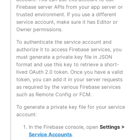
Firebase server APIs from your app server or
trusted environment. If you use a different
service account, make sure it has Editor or
Owner permissions.
To authenticate the service account and
authorize it to access Firebase services, you
must generate a private key file in JSON
format and use this key to retrieve a short-
lived OAuth 2.0 token. Once you have a valid
token, you can add it in your server requests
as required by the various Firebase services
such as Remote Config or FCM.
To generate a private key file for your service
account:
In the Firebase console, open
Settings >
Service Accounts
.