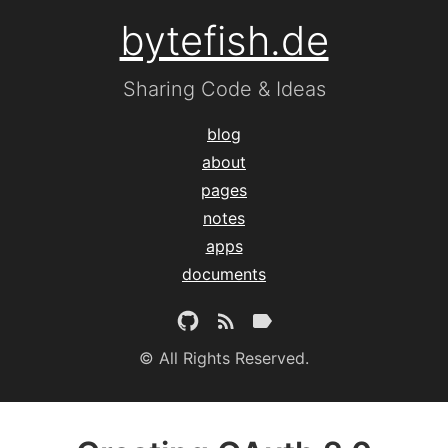
bytefish.de
Sharing Code & Ideas
blog
about
pages
notes
apps
documents
© All Rights Reserved.