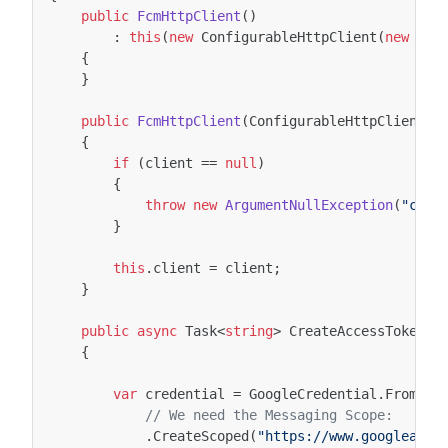
public
FcmHttpClient
()
:
this
(
new
ConfigurableHttpClient
(
new
Con
{
}
public
FcmHttpClient
(
ConfigurableHttpClient
c
{
if
(
client
==
null
)
{
throw
new
ArgumentNullException
(
"clie
}
this
.
client
=
client
;
}
public
async
Task
<
string
>
CreateAccessTokenAs
{
var
credential
=
GoogleCredential
.
FromJso
// We need the Messaging Scope:
.
CreateScoped
(
"https://www.googleapis