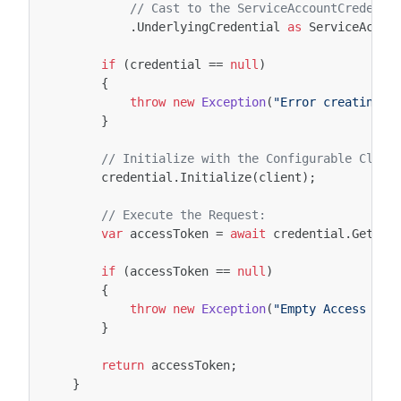
// Cast to the ServiceAccountCredenti
.
UnderlyingCredential
as
ServiceAccou
if
(
credential
==
null
)
{
throw
new
Exception
(
"Error creating A
}
// Initialize with the Configurable Clien
credential
.
Initialize
(
client
);
// Execute the Request:
var
accessToken
=
await
credential
.
GetAcc
if
(
accessToken
==
null
)
{
throw
new
Exception
(
"Empty Access Tok
}
return
accessToken
;
}