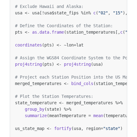
# Exclude Hawaii and Alaska:
usa
<-
usa
[
!
usa
$
state_fips
%in%
c
(
"02"
,
"15"
),]
# Define the Coordinates of the Station:
pts
<-
as.data.frame
(
station_temperatures
[,
c
(
"lon
coordinates
(
pts
)
<-
~
lon
+
lat
# Assign the WGS84 Coordinate System to the Point
proj4string
(
pts
)
<-
proj4string
(
usa
)
# Project each Station Position into the US Map:
merged_temperatures
<-
bind_cols
(
station_temperat
# Plot the Station Temperatures:
state_temperature
<-
merged_temperatures
%>%
group_by
(
state
)
%>%
summarize
(
meanTemperature
=
mean
(
temperature
,
us_state_map
<-
fortify
(
usa
,
region
=
"state"
)