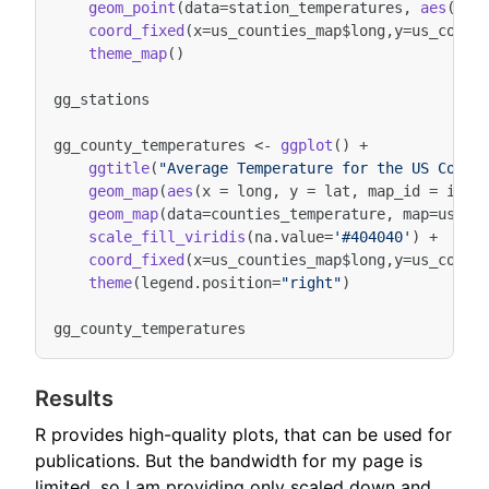
geom_point
(
data
=
station_temperatures
,
aes
(
x
=
l
coord_fixed
(
x
=
us_counties_map
$
long
,
y
=
us_count
theme_map
()
gg_stations
gg_county_temperatures
<-
ggplot
()
+
ggtitle
(
"Average Temperature for the US Count
geom_map
(
aes
(
x
=
long
,
y
=
lat
,
map_id
=
id
),
geom_map
(
data
=
counties_temperature
,
map
=
us_co
scale_fill_viridis
(
na.value
=
'#404040'
)
+
coord_fixed
(
x
=
us_counties_map
$
long
,
y
=
us_count
theme
(
legend.position
=
"right"
)
gg_county_temperatures
Results
R provides high-quality plots, that can be used for
publications. But the bandwidth for my page is
limited, so I am providing only scaled down and