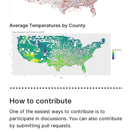
Average Temperatures by County
How to contribute
One of the easiest ways to contribute is to
participate in discussions. You can also contribute
by submitting pull requests.