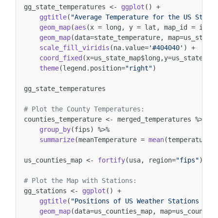
gg_state_temperatures
<-
ggplot
()
+
ggtitle
(
"Average Temperature for the US State
geom_map
(
aes
(
x
=
long
,
y
=
lat
,
map_id
=
id
),
geom_map
(
data
=
state_temperature
,
map
=
us_state
scale_fill_viridis
(
na.value
=
'#404040'
)
+
coord_fixed
(
x
=
us_state_map
$
long
,
y
=
us_state_ma
theme
(
legend.position
=
"right"
)
gg_state_temperatures
# Plot the County Temperatures: 
counties_temperature
<-
merged_temperatures
%>%
group_by
(
fips
)
%>%
summarize
(
meanTemperature
=
mean
(
temperature
,
us_counties_map
<-
fortify
(
usa
,
region
=
"fips"
)
# Plot the Map with Stations:
gg_stations
<-
ggplot
()
+
ggtitle
(
"Positions of US Weather Stations in 
geom_map
(
data
=
us_counties_map
,
map
=
us_countie