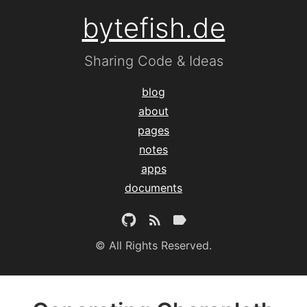
bytefish.de
Sharing Code & Ideas
blog
about
pages
notes
apps
documents
© All Rights Reserved.