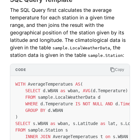
The SQL Query first calculates the average
temperature for each station in a given time
range, and then joins the result with the
geographical position of the station given by its
latitude and longitude. The climatological data is
given in the table
, the
sample.LocalWeatherData
station data is given in the table
:
sample.Station
Copy
WITH
AverageTemperatues
AS
(
SELECT
d
.
WBAN
as
wban
,
AVG
(
d
.
Temperature
)
as
FROM
sample
.
LocalWeatherData
d
WHERE
d
.
Temperature
IS
NOT
NULL
AND
d
.
Timesta
GROUP
BY
d
.
WBAN
)
SELECT
s
.
WBAN
as
wban
,
s
.
Latitude
as
lat
,
s
.
Longi
FROM
sample
.
Station
s
INNER
JOIN
AverageTemperatues
t
on
s
.
WBAN
=
t