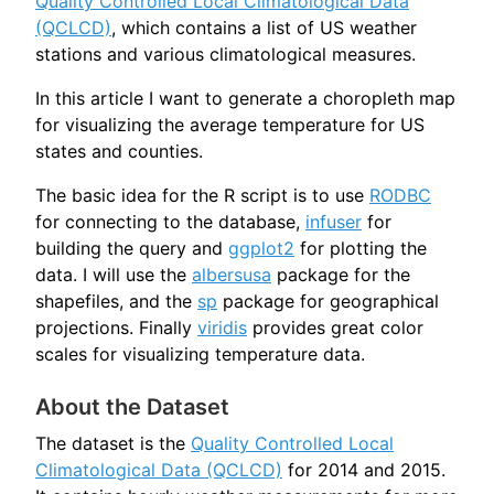
Quality Controlled Local Climatological Data
(QCLCD)
, which contains a list of US weather
stations and various climatological measures.
In this article I want to generate a choropleth map
for visualizing the average temperature for US
states and counties.
The basic idea for the R script is to use
RODBC
for connecting to the database,
infuser
for
building the query and
ggplot2
for plotting the
data. I will use the
albersusa
package for the
shapefiles, and the
sp
package for geographical
projections. Finally
viridis
provides great color
scales for visualizing temperature data.
About the Dataset
The dataset is the
Quality Controlled Local
Climatological Data (QCLCD)
for 2014 and 2015.