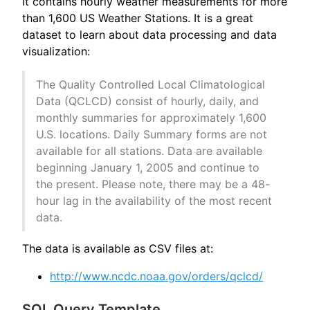
It contains hourly weather measurements for more
than 1,600 US Weather Stations. It is a great
dataset to learn about data processing and data
visualization:
The Quality Controlled Local Climatological
Data (QCLCD) consist of hourly, daily, and
monthly summaries for approximately 1,600
U.S. locations. Daily Summary forms are not
available for all stations. Data are available
beginning January 1, 2005 and continue to
the present. Please note, there may be a 48-
hour lag in the availability of the most recent
data.
The data is available as CSV files at:
http://www.ncdc.noaa.gov/orders/qclcd/
SQL Query Template