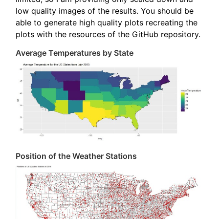
low quality images of the results. You should be
able to generate high quality plots recreating the
plots with the resources of the GitHub repository.
Average Temperatures by State
Position of the Weather Stations