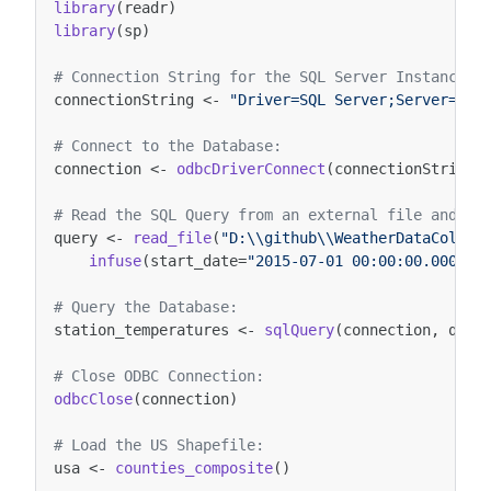
library
(
readr
)
library
(
sp
)
# Connection String for the SQL Server Instance:
connectionString
<-
"Driver=SQL Server;Server=.;D
# Connect to the Database:
connection
<-
odbcDriverConnect
(
connectionString
)
# Read the SQL Query from an external file and in
query
<-
read_file
(
"D:\\github\\WeatherDataColumn
infuse
(
start_date
=
"2015-07-01 00:00:00.000"
,
# Query the Database: 
station_temperatures
<-
sqlQuery
(
connection
,
quer
# Close ODBC Connection:
odbcClose
(
connection
)
# Load the US Shapefile:
usa
<-
counties_composite
()