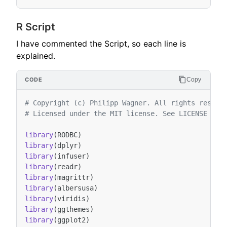
R Script
I have commented the Script, so each line is
explained.
Copy
# Copyright (c) Philipp Wagner. All rights reserv
# Licensed under the MIT license. See LICENSE fil
library
(
RODBC
)
library
(
dplyr
)
library
(
infuser
)
library
(
readr
)
library
(
magrittr
)
library
(
albersusa
)
library
(
viridis
)
library
(
ggthemes
)
library
(
ggplot2
)