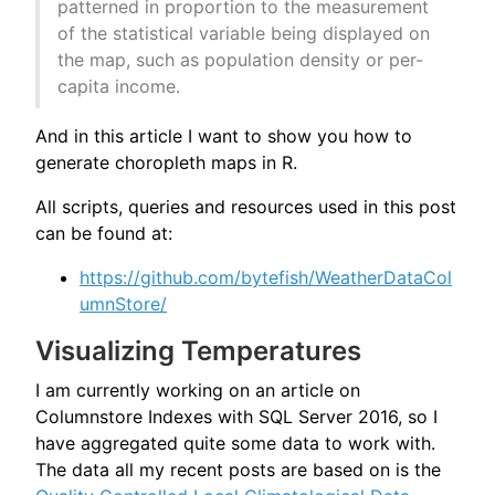
patterned in proportion to the measurement
of the statistical variable being displayed on
the map, such as population density or per-
capita income.
And in this article I want to show you how to
generate choropleth maps in R.
All scripts, queries and resources used in this post
can be found at:
https://github.com/bytefish/WeatherDataCol
umnStore/
Visualizing Temperatures
I am currently working on an article on
Columnstore Indexes with SQL Server 2016, so I
have aggregated quite some data to work with.
The data all my recent posts are based on is the