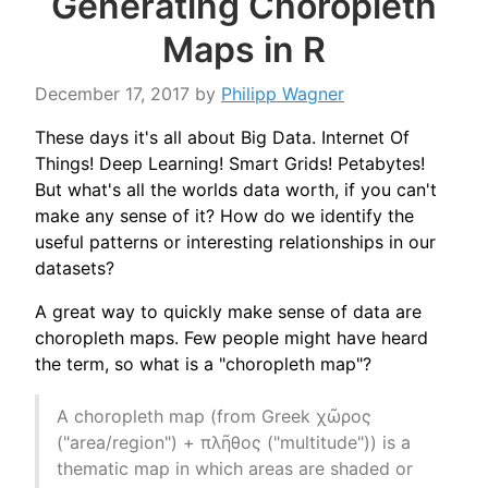
Generating Choropleth
Maps in R
December 17, 2017
by
Philipp Wagner
These days it's all about Big Data. Internet Of
Things! Deep Learning! Smart Grids! Petabytes!
But what's all the worlds data worth, if you can't
make any sense of it? How do we identify the
useful patterns or interesting relationships in our
datasets?
A great way to quickly make sense of data are
choropleth maps. Few people might have heard
the term, so what is a "choropleth map"?
A choropleth map (from Greek χῶρος
("area/region") + πλῆθος ("multitude")) is a
thematic map in which areas are shaded or