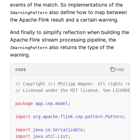
events of the match. So implementations of the
also define how to map between
IWarningPattern
the Apache Flink result and a certain warning.
And finally to simplify reflection when building the
Apache Flink stream processing pipeline, the
also returns the type of the
IWarningPattern
warning.
Copy
// Copyright (c) Philipp Wagner. All rights reser
// Licensed under the MIT license. See LICENSE fi
package
app.cep.model
;
import
org.apache.flink.cep.pattern.Pattern
;
import
java.io.Serializable
;
import
java.util.List
;