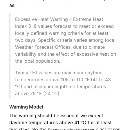
as:
Excessive Heat Warning – Extreme Heat
Index (HI) values forecast to meet or exceed
locally defined warning criteria for at least
two days. Specific criteria varies among local
Weather Forecast Offices, due to climate
variability and the effect of excessive heat on
the local population.
Typical HI values are maximum daytime
temperatures above 105 to 110 °F (41 to 43
°C) and minimum nighttime temperatures
above 75 °F (24 °C).
Warning Model
The warning should be issued if we expect
daytime temperatures above 41 °C for at least
two days. So the
class takes
ExcessiveHeatWarning