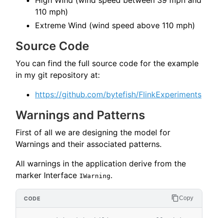
High Wind (wind speed between 39 mph and
110 mph)
Extreme Wind (wind speed above 110 mph)
Source Code
You can find the full source code for the example
in my git repository at:
https://github.com/bytefish/FlinkExperiments
Warnings and Patterns
First of all we are designing the model for
Warnings and their associated patterns.
All warnings in the application derive from the
marker Interface
.
IWarning
Copy