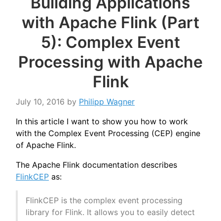
Building Applications
with Apache Flink (Part
5): Complex Event
Processing with Apache
Flink
July 10, 2016
by
Philipp Wagner
In this article I want to show you how to work
with the Complex Event Processing (CEP) engine
of Apache Flink.
The Apache Flink documentation describes
FlinkCEP
as:
FlinkCEP is the complex event processing
library for Flink. It allows you to easily detect