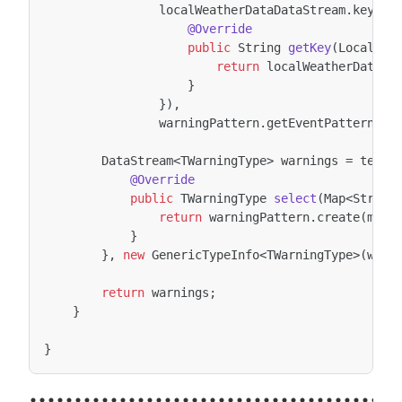
localWeatherDataDataStream
.
keyBy
(
@Override
public
String
getKey
(
LocalWea
return
localWeatherData
.
g
}
}),
warningPattern
.
getEventPattern
())
DataStream
<
TWarningType
>
warnings
=
tempP
@Override
public
TWarningType
select
(
Map
<
String
return
warningPattern
.
create
(
map
)
}
},
new
GenericTypeInfo
<
TWarningType
>
(
warn
return
warnings
;
}
}