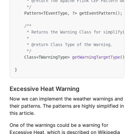
     * @return The Apache Flink CEP Pattern defin
     */
Pattern
<
TEventType
,
?>
getEventPattern
();
/**
     * Returns the Warning Class for simplifying 
     *
     * @return Class Type of the Warning.
     */
Class
<
TWarningType
>
getWarningTargetType
();
}
Excessive Heat Warning
Now we can implement the weather warnings and
their patterns. The patterns are highly simplified in
this article.
One of the warnings could be a warning for
Excessive Heat, which is described on Wikipedia