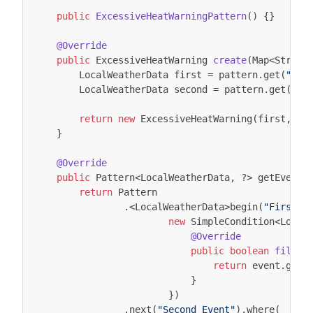
public
ExcessiveHeatWarningPattern
()
{}
@Override
public
ExcessiveHeatWarning
create
(
Map
<
String
LocalWeatherData
first
=
pattern
.
get
(
"Fir
LocalWeatherData
second
=
pattern
.
get
(
"Se
return
new
ExcessiveHeatWarning
(
first
,
se
}
@Override
public
Pattern
<
LocalWeatherData
,
?>
getEventP
return
Pattern
.
<
LocalWeatherData
>
begin
(
"First E
new
SimpleCondition
<
Local
@Override
public
boolean
filter
return
event
.
getT
}
})
.
next
(
"Second Event"
).
where
(