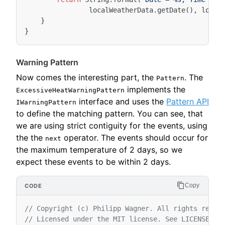
localWeatherData
.
getDate
(),
local
}
}
Warning Pattern
Now comes the interesting part, the
. The
Pattern
implements the
ExcessiveHeatWarningPattern
interface and uses the
Pattern API
IWarningPattern
to define the matching pattern. You can see, that
we are using strict contiguity for the events, using
the the
operator. The events should occur for
next
the maximum temperature of 2 days, so we
expect these events to be within 2 days.
Copy
// Copyright (c) Philipp Wagner. All rights reser
// Licensed under the MIT license. See LICENSE fi