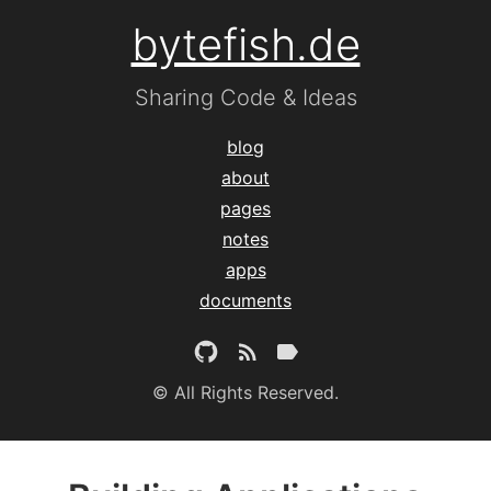
bytefish.de
Sharing Code & Ideas
blog
about
pages
notes
apps
documents
© All Rights Reserved.