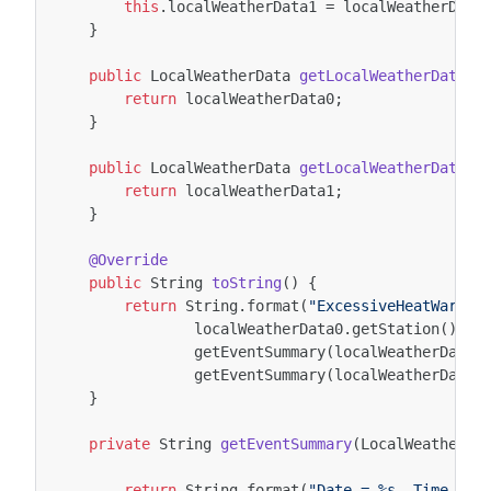
this
.
localWeatherData1
=
localWeatherData
}
public
LocalWeatherData
getLocalWeatherData0
(
return
localWeatherData0
;
}
public
LocalWeatherData
getLocalWeatherData1
(
return
localWeatherData1
;
}
@Override
public
String
toString
()
{
return
String
.
format
(
"ExcessiveHeatWarnin
localWeatherData0
.
getStation
().
ge
getEventSummary
(
localWeatherData0
getEventSummary
(
localWeatherData1
}
private
String
getEventSummary
(
LocalWeatherDa
return
String
.
format
(
"Date = %s, Time = %