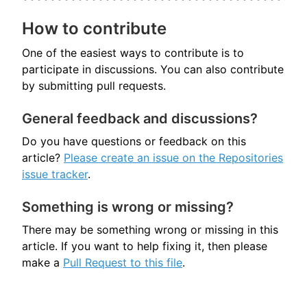
How to contribute
One of the easiest ways to contribute is to
participate in discussions. You can also contribute
by submitting pull requests.
General feedback and discussions?
Do you have questions or feedback on this
article?
Please create an issue on the Repositories
issue tracker
.
Something is wrong or missing?
There may be something wrong or missing in this
article. If you want to help fixing it, then please
make a
Pull Request to this file
.