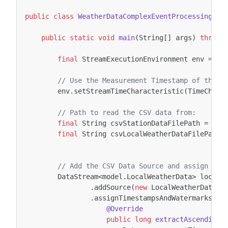
public
class
WeatherDataComplexEventProcessingExa
public
static
void
main
(
String
[]
args
)
throws
final
StreamExecutionEnvironment
env
=
St
// Use the Measurement Timestamp of the E
env
.
setStreamTimeCharacteristic
(
TimeChara
// Path to read the CSV data from:
final
String
csvStationDataFilePath
=
"C:
final
String
csvLocalWeatherDataFilePath
// Add the CSV Data Source and assign the
DataStream
<
model
.
LocalWeatherData
>
localW
.
addSource
(
new
LocalWeatherDataSo
.
assignTimestampsAndWatermarks
(
ne
@Override
public
long
extractAscendingT