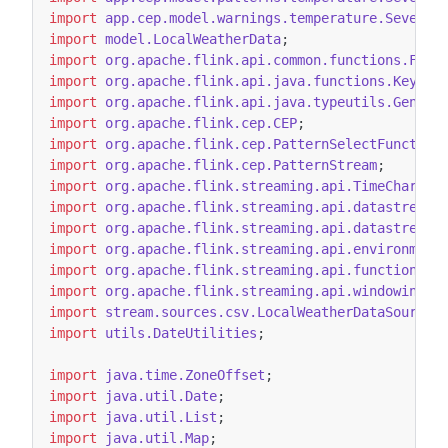
import
app.cep.model.warnings.temperature.SevereH
import
model.LocalWeatherData
;
import
org.apache.flink.api.common.functions.Filt
import
org.apache.flink.api.java.functions.KeySel
import
org.apache.flink.api.java.typeutils.Generi
import
org.apache.flink.cep.CEP
;
import
org.apache.flink.cep.PatternSelectFunction
import
org.apache.flink.cep.PatternStream
;
import
org.apache.flink.streaming.api.TimeCharact
import
org.apache.flink.streaming.api.datastream.
import
org.apache.flink.streaming.api.datastream.
import
org.apache.flink.streaming.api.environment
import
org.apache.flink.streaming.api.functions.t
import
org.apache.flink.streaming.api.windowing.t
import
stream.sources.csv.LocalWeatherDataSourceF
import
utils.DateUtilities
;
import
java.time.ZoneOffset
;
import
java.util.Date
;
import
java.util.List
;
import
java.util.Map
;