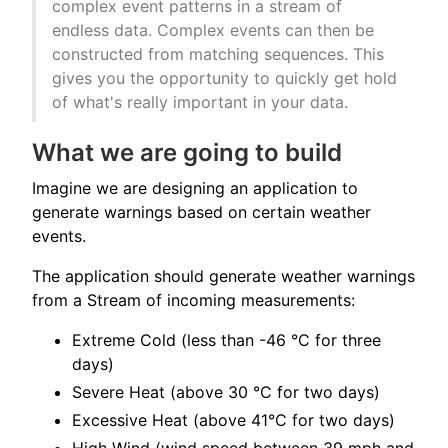
complex event patterns in a stream of
endless data. Complex events can then be
constructed from matching sequences. This
gives you the opportunity to quickly get hold
of what's really important in your data.
What we are going to build
Imagine we are designing an application to
generate warnings based on certain weather
events.
The application should generate weather warnings
from a Stream of incoming measurements:
Extreme Cold (less than -46 °C for three
days)
Severe Heat (above 30 °C for two days)
Excessive Heat (above 41°C for two days)