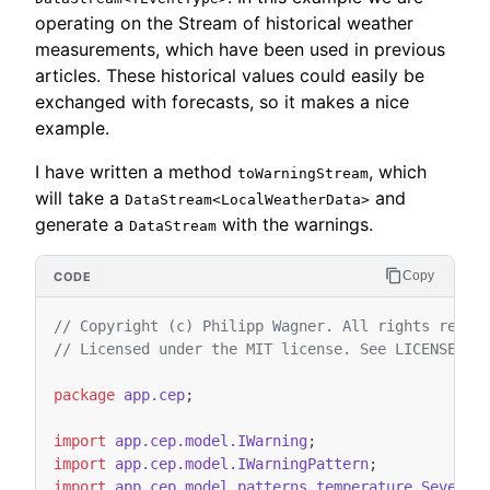
operating on the Stream of historical weather
measurements, which have been used in previous
articles. These historical values could easily be
exchanged with forecasts, so it makes a nice
example.
I have written a method
, which
toWarningStream
will take a
and
DataStream<LocalWeatherData>
generate a
with the warnings.
DataStream
Copy
// Copyright (c) Philipp Wagner. All rights reser
// Licensed under the MIT license. See LICENSE fi
package
app.cep
;
import
app.cep.model.IWarning
;
import
app.cep.model.IWarningPattern
;
import
app.cep.model.patterns.temperature.SevereH