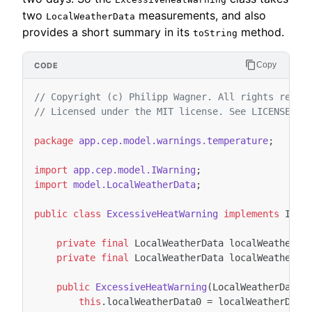
two
measurements, and also
LocalWeatherData
provides a short summary in its
method.
toString
Copy
// Copyright (c) Philipp Wagner. All rights reser
// Licensed under the MIT license. See LICENSE fi
package
app.cep.model.warnings.temperature
;
import
app.cep.model.IWarning
;
import
model.LocalWeatherData
;
public
class
ExcessiveHeatWarning
implements
IWar
private
final
LocalWeatherData
localWeatherDa
private
final
LocalWeatherData
localWeatherDa
public
ExcessiveHeatWarning
(
LocalWeatherData
this
.
localWeatherData0
=
localWeatherData