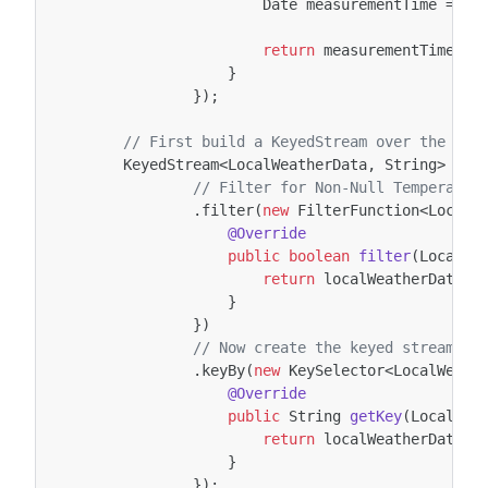
Date
measurementTime
=
Da
return
measurementTime
.
ge
}
});
// First build a KeyedStream over the Dat
KeyedStream
<
LocalWeatherData
,
String
>
loc
// Filter for Non-Null Temperatur
.
filter
(
new
FilterFunction
<
LocalW
@Override
public
boolean
filter
(
LocalWe
return
localWeatherData
.
g
}
})
// Now create the keyed stream by
.
keyBy
(
new
KeySelector
<
LocalWeath
@Override
public
String
getKey
(
LocalWea
return
localWeatherData
.
g
}
});