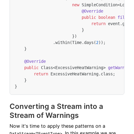
new
SimpleCondition
<
Local
@Override
public
boolean
filter
return
event
.
getT
}
})
.
within
(
Time
.
days
(
2
));
}
@Override
public
Class
<
ExcessiveHeatWarning
>
getWarning
return
ExcessiveHeatWarning
.
class
;
}
}
Converting a Stream into a
Stream of Warnings
Now it's time to apply these patterns on a
. In this example we are
DataStream<TEventType>