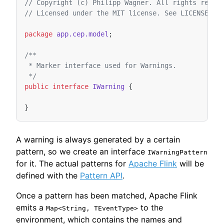
// Copyright (c) Philipp Wagner. All rights reser
// Licensed under the MIT license. See LICENSE fi
package
app.cep.model
;
/**
 * Marker interface used for Warnings.
 */
public
interface
IWarning
{
}
A warning is always generated by a certain
pattern, so we create an interface
IWarningPattern
for it. The actual patterns for
Apache Flink
will be
defined with the
Pattern API
.
Once a pattern has been matched, Apache Flink
emits a
to the
Map<String, TEventType>
environment, which contains the names and