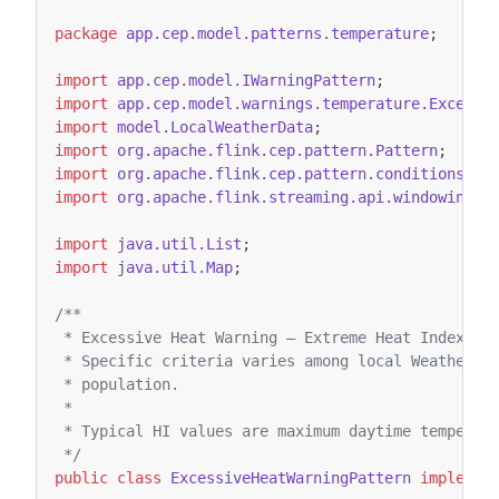
package
app.cep.model.patterns.temperature
;
import
app.cep.model.IWarningPattern
;
import
app.cep.model.warnings.temperature.Excessi
import
model.LocalWeatherData
;
import
org.apache.flink.cep.pattern.Pattern
;
import
org.apache.flink.cep.pattern.conditions.Si
import
org.apache.flink.streaming.api.windowing.t
import
java.util.List
;
import
java.util.Map
;
/**
 * Excessive Heat Warning – Extreme Heat Index (H
 * Specific criteria varies among local Weather F
 * population.
 *
 * Typical HI values are maximum daytime temperat
 */
public
class
ExcessiveHeatWarningPattern
implemen