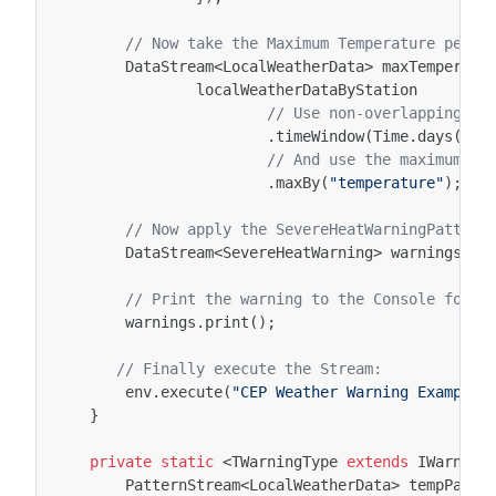
// Now take the Maximum Temperature per d
DataStream
<
LocalWeatherData
>
maxTemperatu
localWeatherDataByStation
// Use non-overlapping tu
.
timeWindow
(
Time
.
days
(
1
))
// And use the maximum te
.
maxBy
(
"temperature"
);
// Now apply the SevereHeatWarningPattern
DataStream
<
SevereHeatWarning
>
warnings
=
// Print the warning to the Console for n
warnings
.
print
();
// Finally execute the Stream:
env
.
execute
(
"CEP Weather Warning Example"
}
private
static
<
TWarningType
extends
IWarning
PatternStream
<
LocalWeatherData
>
tempPatte