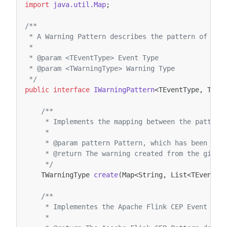
import
java.util.Map
;
/**
 * A Warning Pattern describes the pattern of a W
 *
 * @param <TEventType> Event Type
 * @param <TWarningType> Warning Type
 */
public
interface
IWarningPattern
<
TEventType
,
TWar
/**
     * Implements the mapping between the pattern
     *
     * @param pattern Pattern, which has been mat
     * @return The warning created from the given
     */
TWarningType
create
(
Map
<
String
,
List
<
TEventTy
/**
     * Implementes the Apache Flink CEP Event Pat
     *