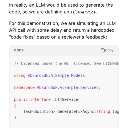
In reality an LLM would be used to generate the
code, so we are defining an
.
ILlmService
For this demonstration, we are simulating an LLM
API call with some delay and return a hardcoded
"code fixes" based on a reviewer's feedback:
Copy
// Licensed under the MIT license. See LICENSE fi
using
AbsurdSdk.AiSample.Models
;
namespace
AbsurdSdk.AiSample.Services
;
public
interface
ILlmService
{
Task
<
Solution
>
GenerateFixAsync
(
string
log
,
s
}