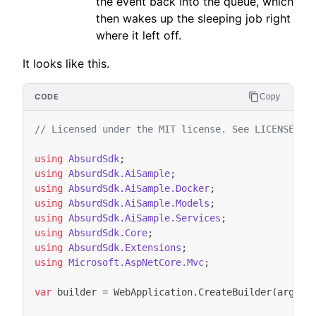
the event back into the queue, which
then wakes up the sleeping job right
where it left off.
It looks like this.
Copy
// Licensed under the MIT license. See LICENSE fi
using
AbsurdSdk
;
using
AbsurdSdk.AiSample
;
using
AbsurdSdk.AiSample.Docker
;
using
AbsurdSdk.AiSample.Models
;
using
AbsurdSdk.AiSample.Services
;
using
AbsurdSdk.Core
;
using
AbsurdSdk.Extensions
;
using
Microsoft.AspNetCore.Mvc
;
var
builder
=
WebApplication
.
CreateBuilder
(
args
);