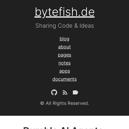
bytefish.de
Sharing Code & Ideas
blog
about
pages
notes
apps
documents
© All Rights Reserved.