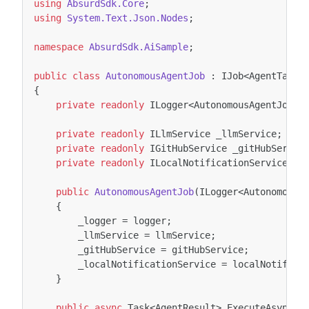
using
AbsurdSdk.Core
;
using
System.Text.Json.Nodes
;
namespace
AbsurdSdk.AiSample
;
public
class
AutonomousAgentJob
:
IJob
<
AgentTask
,
{
private
readonly
ILogger
<
AutonomousAgentJob
>
private
readonly
ILlmService
_llmService
;
private
readonly
IGitHubService
_gitHubServic
private
readonly
ILocalNotificationService
_l
public
AutonomousAgentJob
(
ILogger
<
AutonomousA
{
_logger
=
logger
;
_llmService
=
llmService
;
_gitHubService
=
gitHubService
;
_localNotificationService
=
localNotifica
}
public
async
Task
<
AgentResult
>
ExecuteAsync
(
T