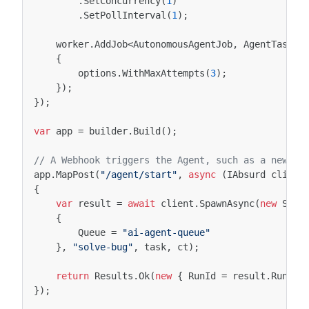
.
SetConcurrency
(
1
)
.
SetPollInterval
(
1
);
worker
.
AddJob
<
AutonomousAgentJob
,
AgentTask
,
{
options
.
WithMaxAttempts
(
3
);
});
});
var
app
=
builder
.
Build
();
// A Webhook triggers the Agent, such as a new JI
app
.
MapPost
(
"/agent/start"
,
async
(
IAbsurd
client
{
var
result
=
await
client
.
SpawnAsync
(
new
Spaw
{
Queue
=
"ai-agent-queue"
},
"solve-bug"
,
task
,
ct
);
return
Results
.
Ok
(
new
{
RunId
=
result
.
RunId
,
});