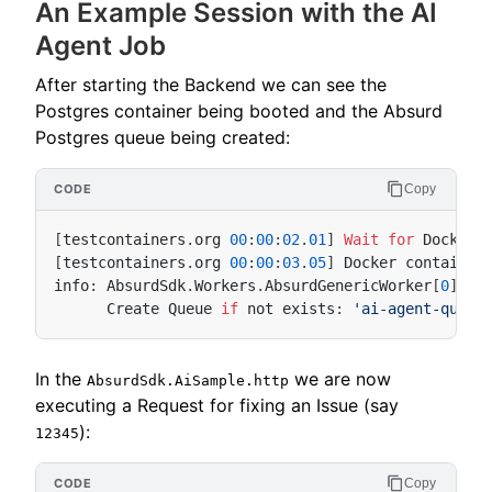
An Example Session with the AI
Agent Job
After starting the Backend we can see the
Postgres container being booted and the Absurd
Postgres queue being created:
Copy
[
testcontainers
.
org
00
:
00
:
02
.
01
]
Wait
for
Docker
[
testcontainers
.
org
00
:
00
:
03
.
05
]
Docker
container
info
:
AbsurdSdk
.
Workers
.
AbsurdGenericWorker
[
0
Create
Queue
if
not
exists
:
'ai-agent-queue
In the
we are now
AbsurdSdk.AiSample.http
executing a Request for fixing an Issue (say
):
12345
Copy