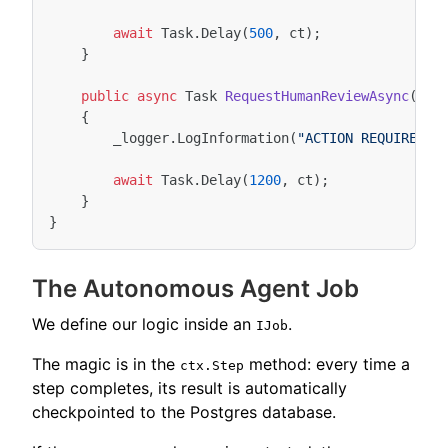
await
Task
.
Delay
(
500
,
ct
);
}
public
async
Task
RequestHumanReviewAsync
(
str
{
_logger
.
LogInformation
(
"ACTION REQUIRED: 
await
Task
.
Delay
(
1200
,
ct
);
}
}
The Autonomous Agent Job
We define our logic inside an
.
IJob
The magic is in the
method: every time a
ctx.Step
step completes, its result is automatically
checkpointed to the Postgres database.