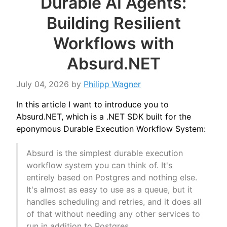
Durable AI Agents:
Building Resilient
Workflows with
Absurd.NET
July 04, 2026
by
Philipp Wagner
In this article I want to introduce you to
Absurd.NET, which is a .NET SDK built for the
eponymous Durable Execution Workflow System:
Absurd is the simplest durable execution
workflow system you can think of. It's
entirely based on Postgres and nothing else.
It's almost as easy to use as a queue, but it
handles scheduling and retries, and it does all
of that without needing any other services to
run in addition to Postgres.