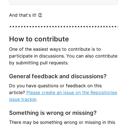
And that's it! 👏
How to contribute
One of the easiest ways to contribute is to
participate in discussions. You can also contribute
by submitting pull requests.
General feedback and discussions?
Do you have questions or feedback on this
article?
Please create an issue on the Repositories
issue tracker
.
Something is wrong or missing?
There may be something wrong or missing in this