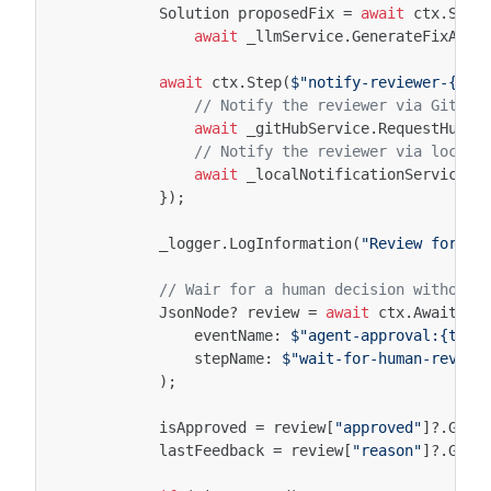
Solution
proposedFix
=
await
ctx
.
Step
await
_llmService
.
GenerateFixAsyn
await
ctx
.
Step
(
$"notify-reviewer-{att
// Notify the reviewer via GitHub
await
_gitHubService
.
RequestHuman
// Notify the reviewer via local 
await
_localNotificationService
.
N
});
_logger
.
LogInformation
(
"Review for {C
// Wair for a human decision without 
JsonNode
?
review
=
await
ctx
.
AwaitEve
eventName
:
$"agent-approval:{task
stepName
:
$"wait-for-human-review
);
isApproved
=
review
[
"approved"
]
?.
GetV
lastFeedback
=
review
[
"reason"
]
?.
GetV