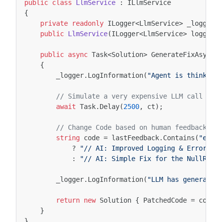
public
class
LlmService
:
ILlmService
{
private
readonly
ILogger
<
LlmService
>
_logger
;
public
LlmService
(
ILogger
<
LlmService
>
logger
)
public
async
Task
<
Solution
>
GenerateFixAsync
(
{
_logger
.
LogInformation
(
"Agent is thinking
// Simulate a very expensive LLM call wit
await
Task
.
Delay
(
2500
,
ct
);
// Change Code based on human feedback
string
code
=
lastFeedback
.
Contains
(
"erro
?
"// AI: Improved Logging & Error-Ha
:
"// AI: Simple Fix for the NullRefe
_logger
.
LogInformation
(
"LLM has generated
return
new
Solution
{
PatchedCode
=
code
}
}