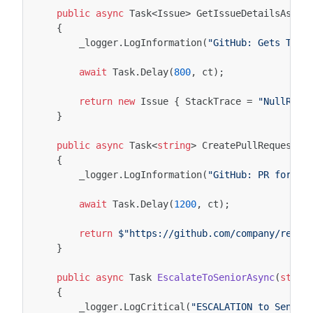
public
async
Task
<
Issue
>
GetIssueDetailsAsync
{
_logger
.
LogInformation
(
"GitHub: Gets Tick
await
Task
.
Delay
(
800
,
ct
);
return
new
Issue
{
StackTrace
=
"NullRefe
}
public
async
Task
<
string
>
CreatePullRequestAs
{
_logger
.
LogInformation
(
"GitHub: PR for Is
await
Task
.
Delay
(
1200
,
ct
);
return
$"https://github.com/company/repo/
}
public
async
Task
EscalateToSeniorAsync
(
strin
{
_logger
.
LogCritical
(
"ESCALATION to Senior