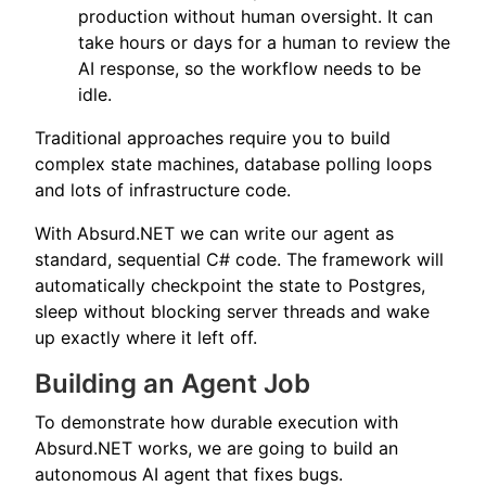
production without human oversight. It can
take hours or days for a human to review the
AI response, so the workflow needs to be
idle.
Traditional approaches require you to build
complex state machines, database polling loops
and lots of infrastructure code.
With Absurd.NET we can write our agent as
standard, sequential C# code. The framework will
automatically checkpoint the state to Postgres,
sleep without blocking server threads and wake
up exactly where it left off.
Building an Agent Job
To demonstrate how durable execution with
Absurd.NET works, we are going to build an
autonomous AI agent that fixes bugs.