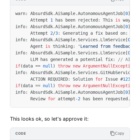
warn
:
AbsurdSdk
.
AiSample
.
AutonomousAgentJob
[
0
]
Attempt
1
has
been
rejected
:
This
is
way
to
info
:
AbsurdSdk
.
AiSample
.
AutonomousAgentJob
[
0
]
Attempt
2
/
3
:
Generating
a
fix
based
on
:
Thi
info
:
AbsurdSdk
.
AiSample
.
Services
.
LlmService
[
0
]
Agent
is
thinking
:
'Learned from feedback: 
info
:
AbsurdSdk
.
AiSample
.
Services
.
LlmService
[
0
]
LLM
has
generated
a
potential
fix
:
// AI: I
if
(
data
==
null
)
throw
new
ArgumentNullException
(
info
:
AbsurdSdk
.
AiSample
.
Services
.
GitHubService
[
0
ACTION
REQUIRED
:
Solution
for
Issue
#
12345
if
(
data
==
null
)
throw
new
ArgumentNullException
(
info
:
AbsurdSdk
.
AiSample
.
AutonomousAgentJob
[
0
]
Review
for
attempt
-
2
has
been
requested
.
Ag
This looks ok, so let's approve it:
Copy