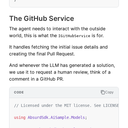
The GitHub Service
The agent needs to interact with the outside
world, this is what the
is for.
IGitHubService
It handles fetching the initial issue details and
creating the final Pull Request.
And whenever the LLM has generated a solution,
we use it to request a human review, think of a
comment in a GitHub PR.
Copy
// Licensed under the MIT license. See LICENSE fi
using
AbsurdSdk.AiSample.Models
;