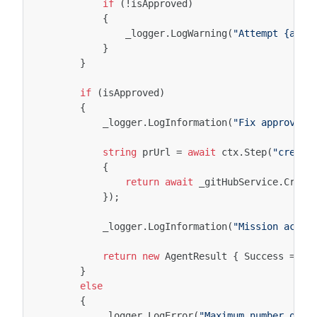
if
(
!
isApproved
)
{
_logger
.
LogWarning
(
"Attempt {atte
}
}
if
(
isApproved
)
{
_logger
.
LogInformation
(
"Fix approved.
string
prUrl
=
await
ctx
.
Step
(
"create
{
return
await
_gitHubService
.
Creat
});
_logger
.
LogInformation
(
"Mission accom
return
new
AgentResult
{
Success
=
tr
}
else
{
_logger
.
LogError
(
"Maximum number of a