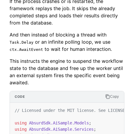
If the process crashes or is restarted, the
framework replays the job. It skips the already
completed steps and loads their results directly
from the database.
And then instead of blocking a thread with
or an infinite polling loop, we use
Task.Delay
to wait for human interaction.
ctx.AwaitEvent
This instructs the engine to suspend the workflow
state to the database and free up the worker until
an external system fires the specific event being
awaited.
Copy
// Licensed under the MIT license. See LICENSE fi
using
AbsurdSdk.AiSample.Models
;
using
AbsurdSdk.AiSample.Services
;