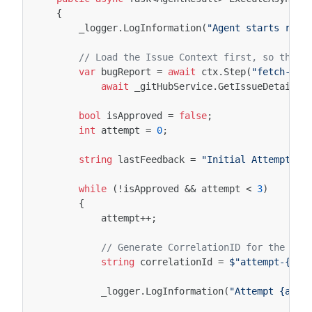
{
_logger
.
LogInformation
(
"Agent starts rese
// Load the Issue Context first, so the L
var
bugReport
=
await
ctx
.
Step
(
"fetch-iss
await
_gitHubService
.
GetIssueDetailsA
bool
isApproved
=
false
;
int
attempt
=
0
;
string
lastFeedback
=
"Initial Attempt"
;
while
(
!
isApproved
&&
attempt
<
3
)
{
attempt
++
;
// Generate CorrelationID for the Eve
string
correlationId
=
$"attempt-{att
_logger
.
LogInformation
(
"Attempt {atte