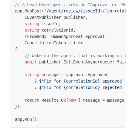
// A Lead-Developer clicks on "Approve" or "Rejec
app
.
MapPost
(
"/agent/review/{issueId}/{correlation
IEventPublisher
publisher
,
string
issueId
,
string
correlationId
,
[FromBody]
HumanApproval
approval
,
CancellationToken
ct
)
=>
{
// Wake up the agent, that is working on the 
await
publisher
.
EmitEventAsync
(
queue
:
"ai-age
string
message
=
approval
.
Approved
?
$"Fix for {correlationId} approved. Age
:
$"Fix for {correlationId} rejected. Age
return
Results
.
Ok
(
new
{
Message
=
message
});
});
app
.
Run
();