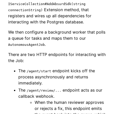
IServiceCollection#AddAbsurdSdk(string
Extension method, that
connectionString)
registers and wires up all dependencies for
interacting with the Postgres database.
We then configure a background worker that polls
a queue for tasks and maps them to our
.
AutonomousAgentJob
There are two HTTP endpoints for interacting with
the Job:
The
endpoint kicks off the
/agent/start
process asynchronously and returns
immediately.
The
endpoint acts as our
/agent/review/...
callback webhook.
When the human reviewer approves
or rejects a fix, this endpoint emits