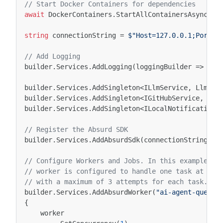
// Start Docker Containers for dependencies
await
DockerContainers
.
StartAllContainersAsync
();
string
connectionString
=
$"Host=127.0.0.1;Port=5
// Add Logging
builder
.
Services
.
AddLogging
(
loggingBuilder
=>
log
builder
.
Services
.
AddSingleton
<
ILlmService
,
LlmSer
builder
.
Services
.
AddSingleton
<
IGitHubService
,
Git
builder
.
Services
.
AddSingleton
<
ILocalNotificationS
// Register the Absurd SDK
builder
.
Services
.
AddAbsurdSdk
(
connectionString
);
// Configure Workers and Jobs. In this example, w
// worker is configured to handle one task at a t
// with a maximum of 3 attempts for each task.
builder
.
Services
.
AddAbsurdWorker
(
"ai-agent-queue"
{
worker