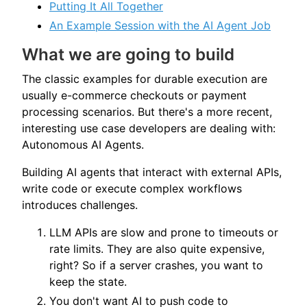
Putting It All Together
An Example Session with the AI Agent Job
What we are going to build
The classic examples for durable execution are
usually e-commerce checkouts or payment
processing scenarios. But there's a more recent,
interesting use case developers are dealing with:
Autonomous AI Agents.
Building AI agents that interact with external APIs,
write code or execute complex workflows
introduces challenges.
LLM APIs are slow and prone to timeouts or
rate limits. They are also quite expensive,
right? So if a server crashes, you want to
keep the state.
You don't want AI to push code to