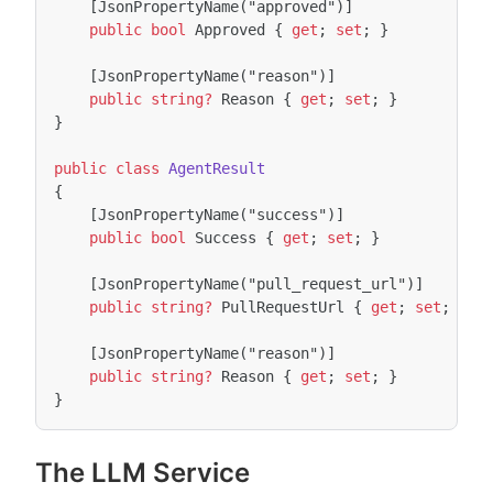
[JsonPropertyName("approved")]
public
bool
Approved
{
get
;
set
;
}
[JsonPropertyName("reason")]
public
string?
Reason
{
get
;
set
;
}
}
public
class
AgentResult
{
[JsonPropertyName("success")]
public
bool
Success
{
get
;
set
;
}
[JsonPropertyName("pull_request_url")]
public
string?
PullRequestUrl
{
get
;
set
;
}
[JsonPropertyName("reason")]
public
string?
Reason
{
get
;
set
;
}
}
The LLM Service