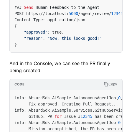
###
Send
Human
Feedback
to
the
Agent
POST
https
:
//
localhost
:
5000
/
agent
/
review
/
12345
/
at
Content
-
Type
:
application
/
json
"approved"
:
true
"reason"
:
"Now, this looks good!"
And in the Console, we can see the PR finally
being created:
Copy
info
:
AbsurdSdk
.
AiSample
.
AutonomousAgentJob
[
0
]
Fix
approved
.
Creating
Pull
Request
...
info
:
AbsurdSdk
.
AiSample
.
Services
.
GitHubService
[
0
GitHub
:
PR
for
Issue
#
12345
has
been
create
info
:
AbsurdSdk
.
AiSample
.
AutonomousAgentJob
[
0
]
Mission
accomplished
,
the
PR
has
been
creat