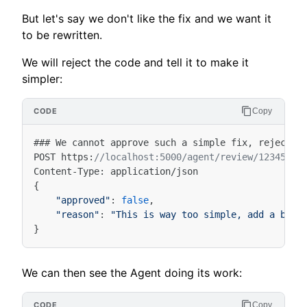
But let's say we don't like the fix and we want it
to be rewritten.
We will reject the code and tell it to make it
simpler:
Copy
###
We
cannot
approve
such
a
simple
fix
,
reject
a
POST
https
:
//localhost:5000/agent/review/12345/at
Content
-
Type
:
application
/
json
{
"approved"
:
false
,
"reason"
:
"This is way too simple, add a bett
}
We can then see the Agent doing its work:
Copy