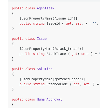
public
class
AgentTask
{
[JsonPropertyName("issue_id")]
public
string
IssueId
{
get
;
set
;
}
=
""
;
}
public
class
Issue
{
[JsonPropertyName("stack_trace")]
public
string
StackTrace
{
get
;
set
;
}
=
""
;
}
public
class
Solution
{
[JsonPropertyName("patched_code")]
public
string
PatchedCode
{
get
;
set
;
}
=
""
;
}
public
class
HumanApproval
{