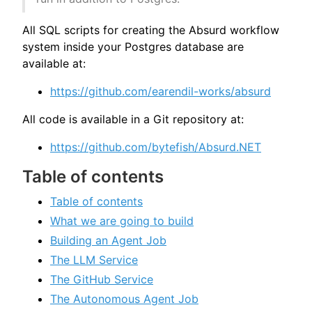
All SQL scripts for creating the Absurd workflow
system inside your Postgres database are
available at:
https://github.com/earendil-works/absurd
All code is available in a Git repository at:
https://github.com/bytefish/Absurd.NET
Table of contents
Table of contents
What we are going to build
Building an Agent Job
The LLM Service
The GitHub Service
The Autonomous Agent Job