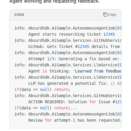
Agent working and requesting feedback.
Copy
info
:
AbsurdSdk
.
AiSample
.
AutonomousAgentJob
[
0
]
Agent
starts
researching
ticket
12345
info
:
AbsurdSdk
.
AiSample
.
Services
.
GitHubService
[
0
GitHub
:
Gets
Ticket
#
12345
details
from
the
info
:
AbsurdSdk
.
AiSample
.
AutonomousAgentJob
[
0
]
Attempt
1
/
3
:
Generating
a
fix
based
on
:
Ini
info
:
AbsurdSdk
.
AiSample
.
Services
.
LlmService
[
0
]
Agent
is
thinking
:
'Learned from feedback: 
info
:
AbsurdSdk
.
AiSample
.
Services
.
LlmService
[
0
]
LLM
has
generated
a
potential
fix
:
// AI: S
if
(
data
==
null
)
return
;
info
:
AbsurdSdk
.
AiSample
.
Services
.
GitHubService
[
0
ACTION
REQUIRED
:
Solution
for
Issue
#
12345
if
(
data
==
null
)
return
;...
info
:
AbsurdSdk
.
AiSample
.
AutonomousAgentJob
[
0
]
Review
for
attempt
-
1
has
been
requested
.
Ag