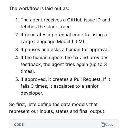
The workflow is laid out as:
The agent receives a GitHub issue ID and
fetches the stack trace.
It generates a potential code fix using a
Large Language Model (LLM).
It pauses and asks a human for approval.
If the human rejects the fix and provides
feedback, the agent tries again (up to 3
times).
If approved, it creates a Pull Request. If it
fails 3 times, it escalates to a senior
developer.
So first, let's define the data models that
represent our inputs, states and final output:
Copy