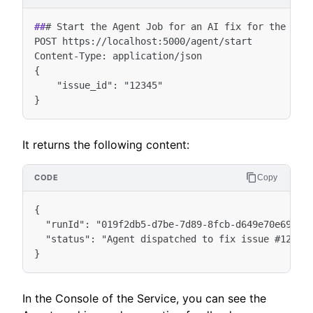
##
# Start the Agent Job for an AI fix for the Issu
POST https://localhost:5000/agent/start

Content-Type: application/json

{

    "issue_id": "12345"

It returns the following content:
Copy
{

  "runId": "019f2db5-d7be-7d89-8fcb-d649e70e698a",
  "status": "Agent dispatched to fix issue #12345"
In the Console of the Service, you can see the