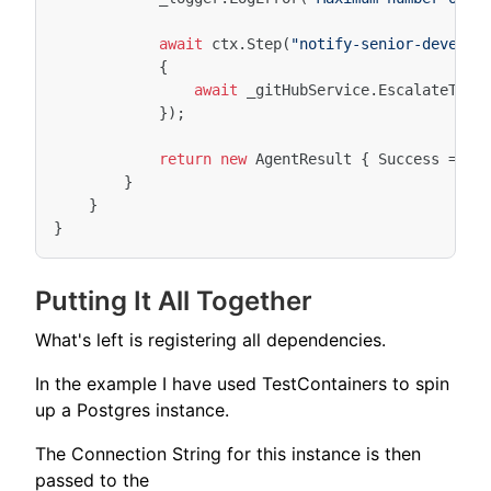
await
ctx
.
Step
(
"notify-senior-develop
{
await
_gitHubService
.
EscalateToSe
});
return
new
AgentResult
{
Success
=
fa
}
}
}
Putting It All Together
What's left is registering all dependencies.
In the example I have used TestContainers to spin
up a Postgres instance.
The Connection String for this instance is then
passed to the