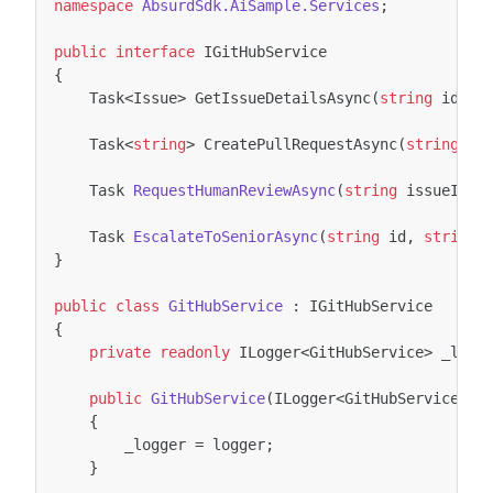
namespace
AbsurdSdk.AiSample.Services
;
public
interface
IGitHubService
{
Task
<
Issue
>
GetIssueDetailsAsync
(
string
id
,
C
Task
<
string
>
CreatePullRequestAsync
(
string
id
Task
RequestHumanReviewAsync
(
string
issueId
,
Task
EscalateToSeniorAsync
(
string
id
,
string
}
public
class
GitHubService
:
IGitHubService
{
private
readonly
ILogger
<
GitHubService
>
_logg
public
GitHubService
(
ILogger
<
GitHubService
>
l
{
_logger
=
logger
;
}